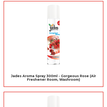
Jades Aroma Spray 300ml - Gorgeous Rose (Air
Freshener Room, Washroom)