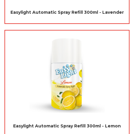
Easylight Automatic Spray Refill 300ml - Lavender
Easylight Automatic Spray Refill 300ml - Lemon