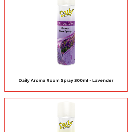
Daily Aroma Room Spray 300ml - Lavender