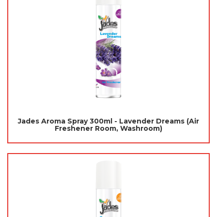
Jades Aroma Spray 300ml - Lavender Dreams (Air
Freshener Room, Washroom)