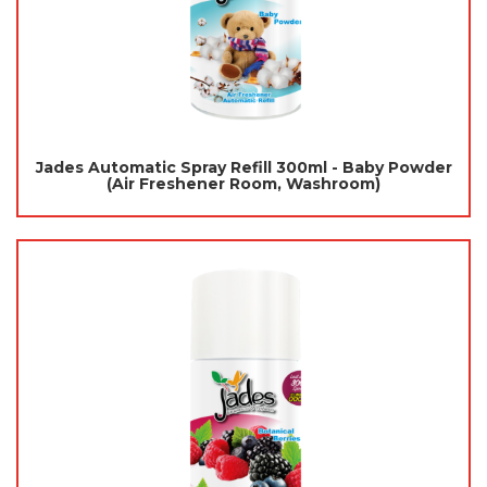
Jades Automatic Spray Refill 300ml - Baby Powder
(Air Freshener Room, Washroom)