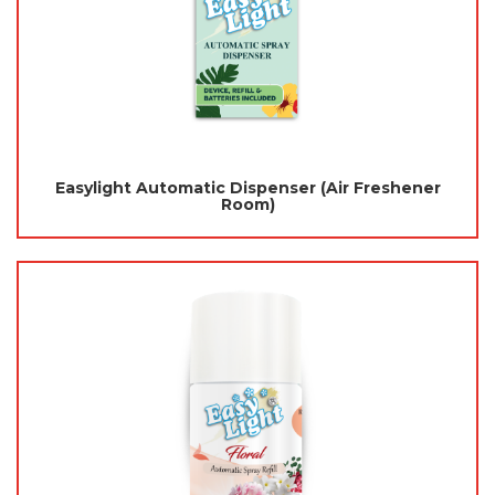
Easylight Automatic Dispenser (Air Freshener
Room)