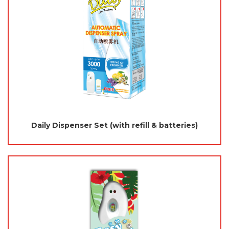
Daily Dispenser Set (with refill & batteries)