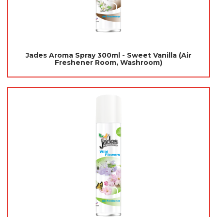
Jades Aroma Spray 300ml - Sweet Vanilla (Air
Freshener Room, Washroom)