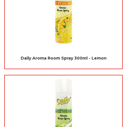
Daily Aroma Room Spray 300ml - Lemon