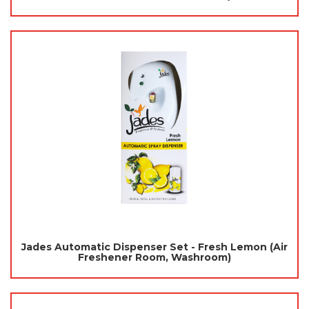
Jades Automatic Dispenser Set - Fresh Lemon (Air
Freshener Room, Washroom)