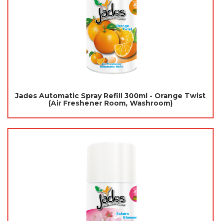
Jades Automatic Spray Refill 300ml - Orange Twist
(Air Freshener Room, Washroom)