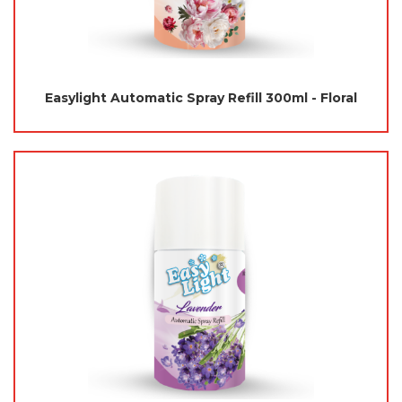
Easylight Automatic Spray Refill 300ml - Floral