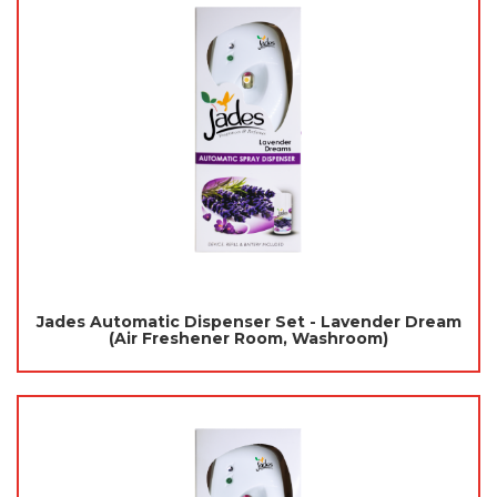
Jades Automatic Dispenser Set - Lavender Dream
(Air Freshener Room, Washroom)