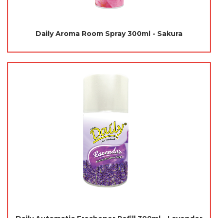
Daily Aroma Room Spray 300ml - Sakura