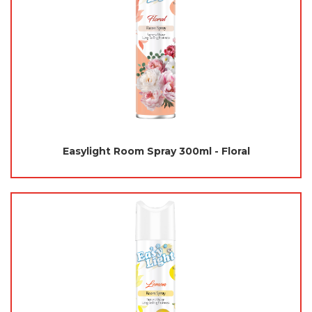
Easylight Room Spray 300ml - Floral