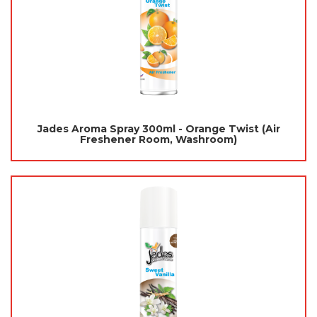
Jades Aroma Spray 300ml - Orange Twist (Air
Freshener Room, Washroom)