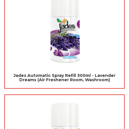
Jades Automatic Spray Refill 300ml - Lavender
Dreams (Air Freshener Room, Washroom)