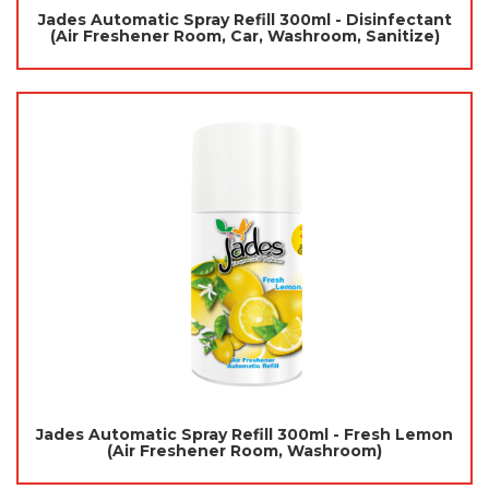
Jades Automatic Spray Refill 300ml - Disinfectant
(Air Freshener Room, Car, Washroom, Sanitize)
Jades Automatic Spray Refill 300ml - Fresh Lemon
(Air Freshener Room, Washroom)