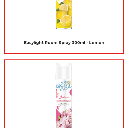
Easylight Room Spray 300ml - Lemon