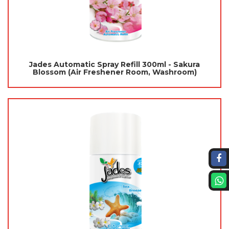
Jades Automatic Spray Refill 300ml - Sakura
Blossom (Air Freshener Room, Washroom)