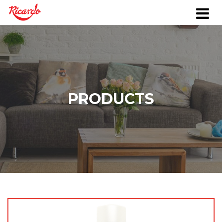
PRODUCTS