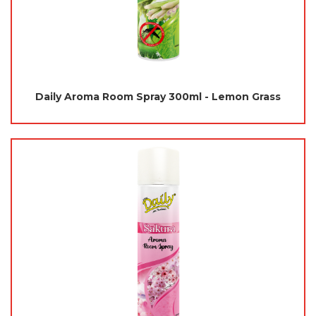
Daily Aroma Room Spray 300ml - Lemon Grass