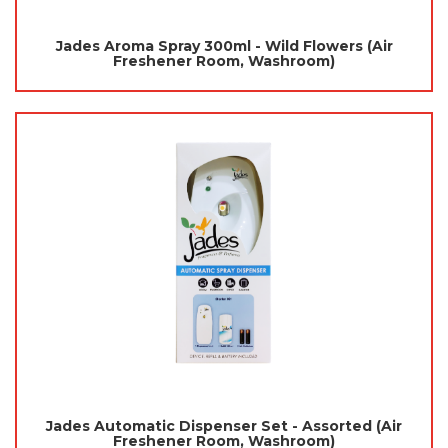
Jades Aroma Spray 300ml - Wild Flowers (Air
Freshener Room, Washroom)
Jades Automatic Dispenser Set - Assorted (Air
Freshener Room, Washroom)