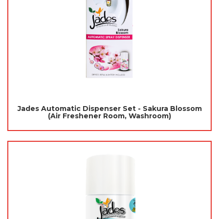
Jades Automatic Dispenser Set - Sakura Blossom
(Air Freshener Room, Washroom)