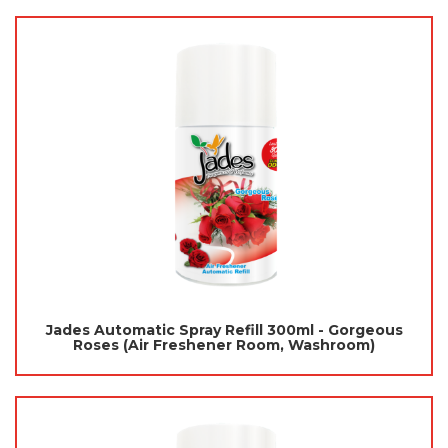
Jades Automatic Spray Refill 300ml - Gorgeous
Roses (Air Freshener Room, Washroom)