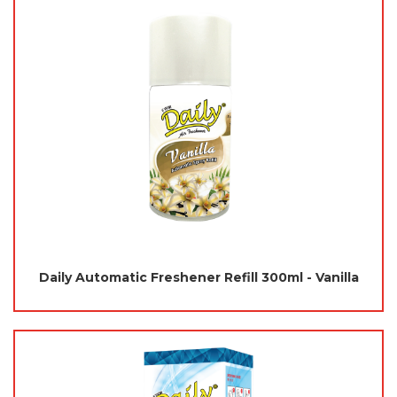
Daily Automatic Freshener Refill 300ml - Vanilla