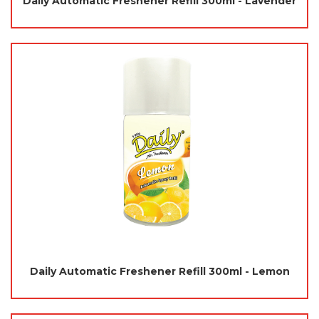
Daily Automatic Freshener Refill 300ml - Lavender
Daily Automatic Freshener Refill 300ml - Lemon