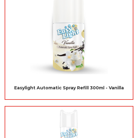
Easylight Automatic Spray Refill 300ml - Vanilla