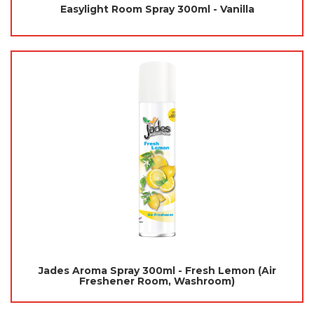
Easylight Room Spray 300ml - Vanilla
Jades Aroma Spray 300ml - Fresh Lemon (Air
Freshener Room, Washroom)