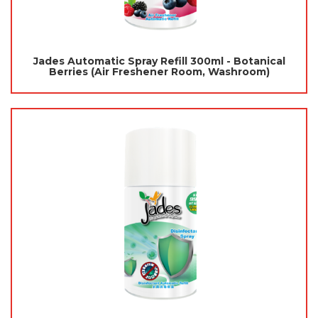
Jades Automatic Spray Refill 300ml - Botanical
Berries (Air Freshener Room, Washroom)