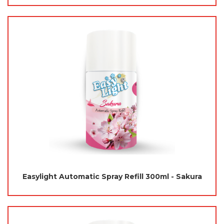
Easylight Automatic Spray Refill 300ml - Sakura