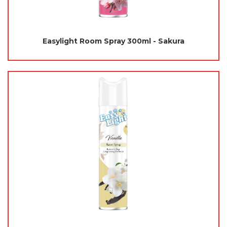
Easylight Room Spray 300ml - Sakura