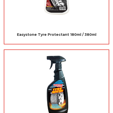
Easystone Tyre Protectant 180ml / 380ml