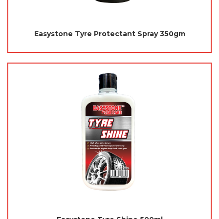
Easystone Tyre Protectant Spray 350gm