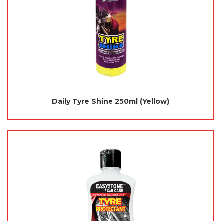
Daily Tyre Shine 250ml (Yellow)