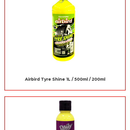
Airbird Tyre Shine 1L / 500ml / 200ml