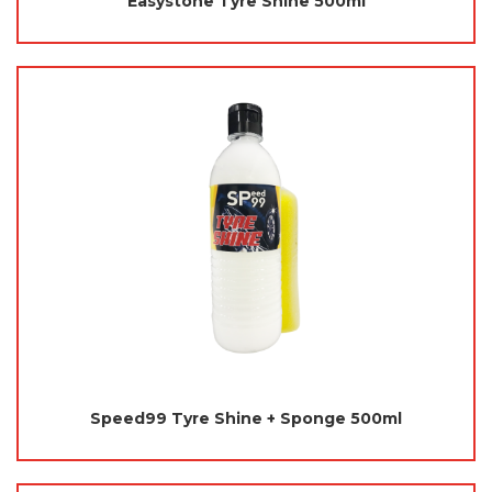
Easystone Tyre Shine 500ml
Speed99 Tyre Shine + Sponge 500ml