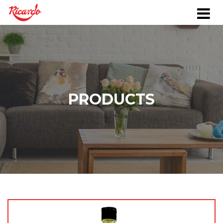
PRODUCTS