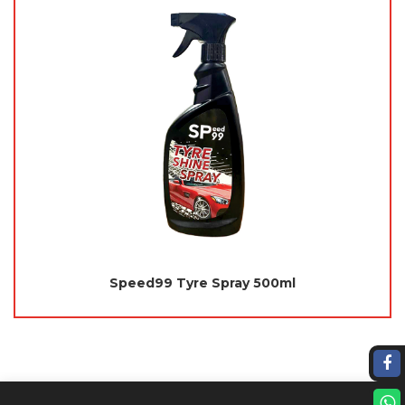
Speed99 Tyre Spray 500ml