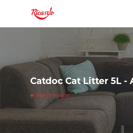
Catdoc Cat Litter 5L -
Back to Products