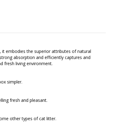
it embodies the superior attributes of natural
 strong absorption and efficiently captures and
nd fresh living environment.
box simpler.
ling fresh and pleasant.
me other types of cat litter.