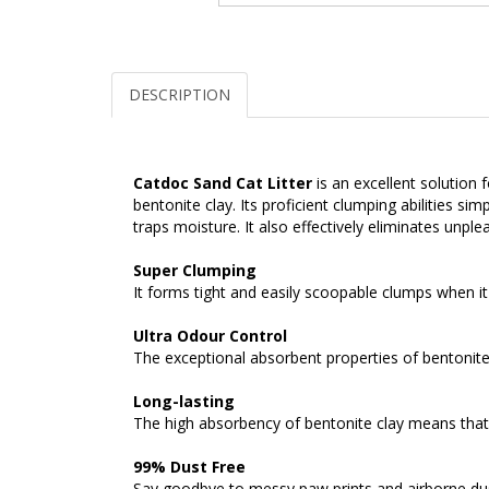
DESCRIPTION
Catdoc Sand Cat Litter
is an excellent solution
bentonite clay. Its proficient clumping abilities 
traps moisture. It also effectively eliminates unple
Super Clumping
It forms tight and easily scoopable clumps when it
Ultra Odour Control
The exceptional absorbent properties of bentonite 
Long-lasting
The high absorbency of bentonite clay means that t
99% Dust Free
Say goodbye to messy paw prints and airborne dus