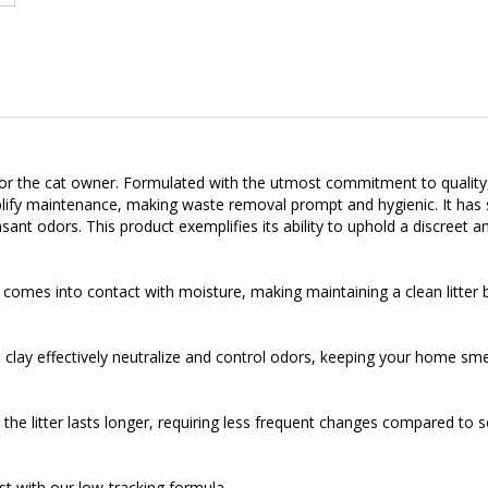
 for the cat owner. Formulated with the utmost commitment to quality, 
simplify maintenance, making waste removal prompt and hygienic. It has
asant odors. This product exemplifies its ability to uphold a discreet a
 comes into contact with moisture, making maintaining a clean litter 
clay effectively neutralize and control odors, keeping your home smel
he litter lasts longer, requiring less frequent changes compared to so
t with our low-tracking formula.