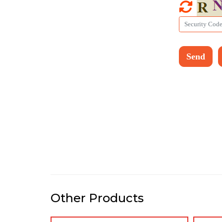
Other Products