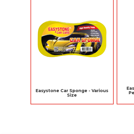
Jades Aroma Spray 300ml -
Jades Ha
 -
Gorgeous Rose (Air Freshener
Perfume 12
Room, Washroom)
Fres