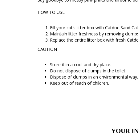
HOW TO USE
Fill your cat’s litter box with Catdoc Sand Ca
Maintain litter freshness by removing clumps
Replace the entire litter box with fresh Catd
CAUTION
Store it in a cool and dry place.
Do not dispose of clumps in the toilet.
Dispose of clumps in an environmental way.
Keep out of reach of children.