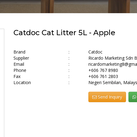
Catdoc Cat Litter 5L - Apple
Brand
:
Catdoc
Supplier
:
Ricardo Marketing Sdn 
Email
:
ricardomarketing8@gma
Phone
:
+606 767 8980
Fax
:
+606 761 2803
Location
:
Negeri Sembilan, Malays
Send Inquiry