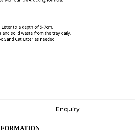
t Litter to a depth of 5-7cm.
 and solid waste from the tray daily.
oc Sand Cat Litter as needed.
Enquiry