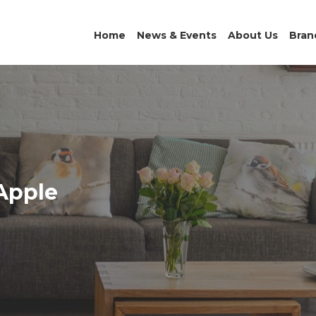
Home
News & Events
About Us
Bran
 Apple