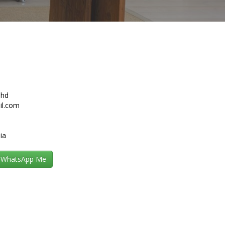
Bhd
il.com
ia
WhatsApp Me