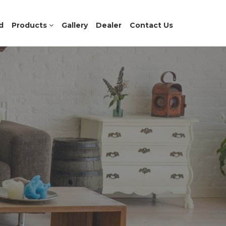
d
Products
Gallery
Dealer
Contact Us