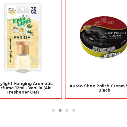
nging Aromatic
Jades Toilet Blocks 10pcs -
ml - Berries (Air
Purple (Mothballs / Ubat Gegat)
hener Car)