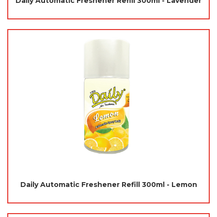
Daily Automatic Freshener Refill 300ml - Lavender
Daily Automatic Freshener Refill 300ml - Lemon