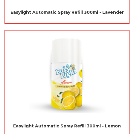
Easylight Automatic Spray Refill 300ml - Lavender
Easylight Automatic Spray Refill 300ml - Lemon