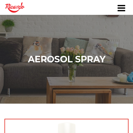
AEROSOL SPRAY