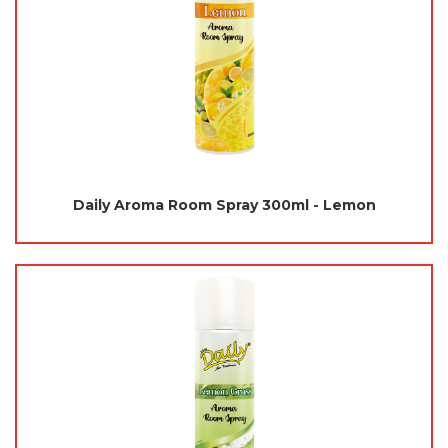
Daily Aroma Room Spray 300ml - Lemon