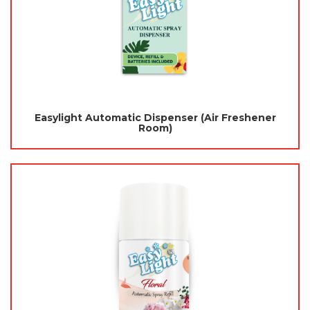
Easylight Automatic Dispenser (Air Freshener
Room)