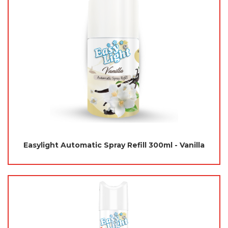
Easylight Automatic Spray Refill 300ml - Vanilla