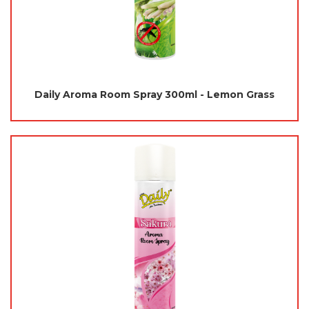
Daily Aroma Room Spray 300ml - Lemon Grass