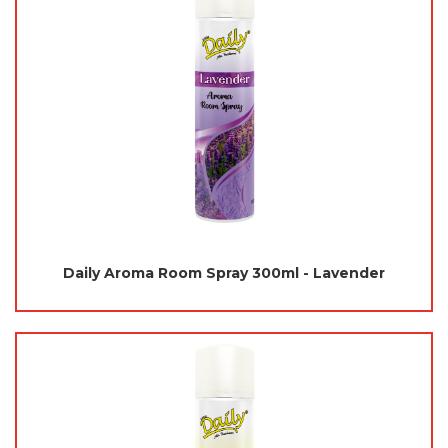
Daily Aroma Room Spray 300ml - Lavender