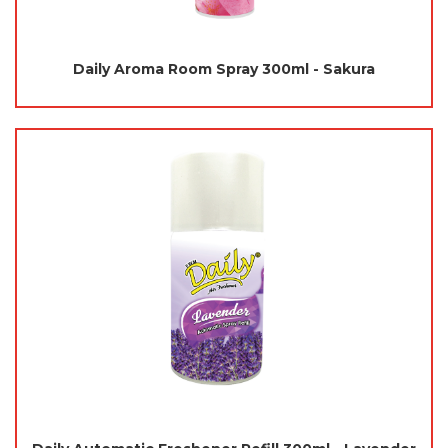
Daily Aroma Room Spray 300ml - Sakura