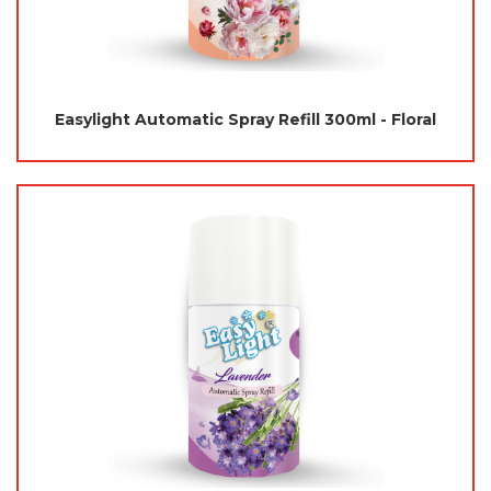
Easylight Automatic Spray Refill 300ml - Floral