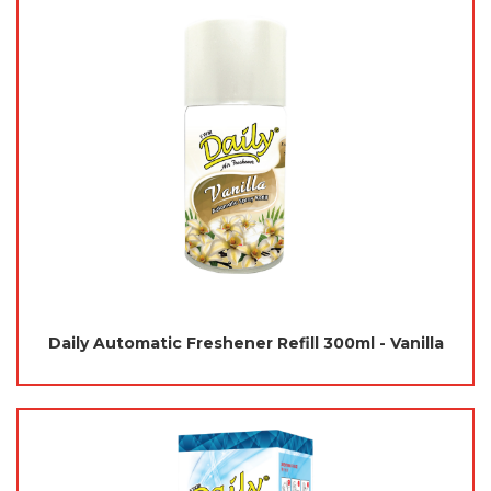
Daily Automatic Freshener Refill 300ml - Vanilla