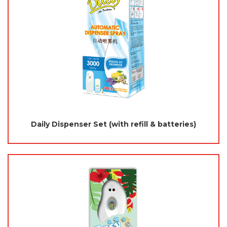
Daily Dispenser Set (with refill & batteries)