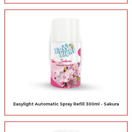
Easylight Automatic Spray Refill 300ml - Sakura