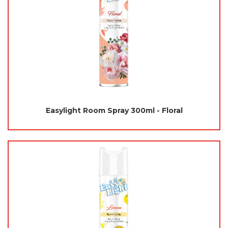
Easylight Room Spray 300ml - Floral