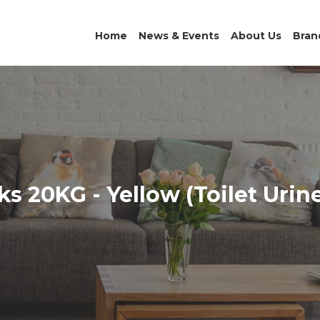
Home
News & Events
About Us
Bran
s 20KG - Yellow (Toilet Urin