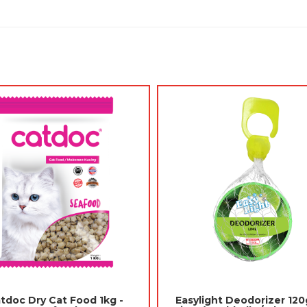
Jades Scented Gel 180gm - Pear
itter 5L - Lavender