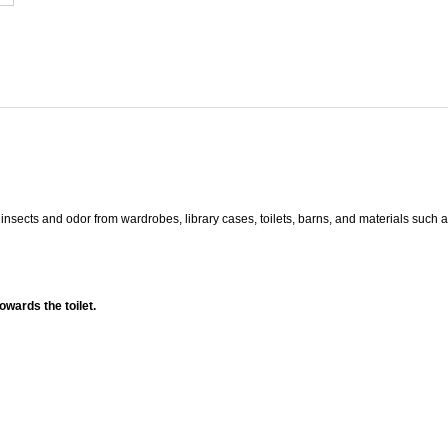
y insects and odor from wardrobes, library cases, toilets, barns, and materials such 
owards the toilet.