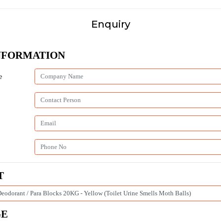
Enquiry