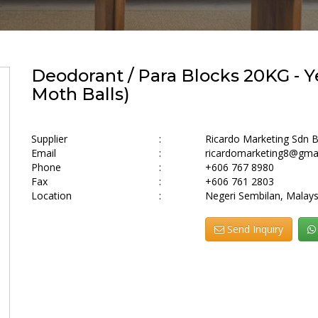
Deodorant / Para Blocks 20KG - Ye
Moth Balls)
Supplier
:
Ricardo Marketing Sdn 
Email
:
ricardomarketing8@gma
Phone
:
+606 767 8980
Fax
:
+606 761 2803
Location
:
Negeri Sembilan, Malays
Send Inquiry