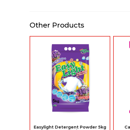
Other Products
-
Rio Moth Balls (Ubat Gegat)
Catdoc Cat L