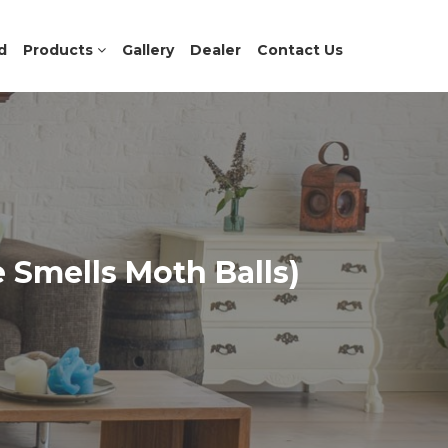
d
Products
Gallery
Dealer
Contact Us
e Smells Moth Balls)