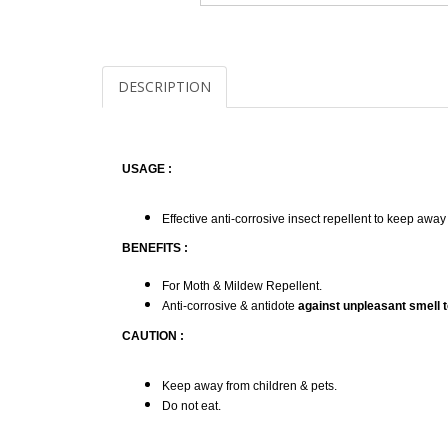
DESCRIPTION
USAGE :
Effective anti-corrosive insect repellent to keep awa
BENEFITS :
For Moth & Mildew Repellent.
Anti-corrosive & antidote
against unpleasant smell t
CAUTION :
Keep away from children & pets.
Do not eat.