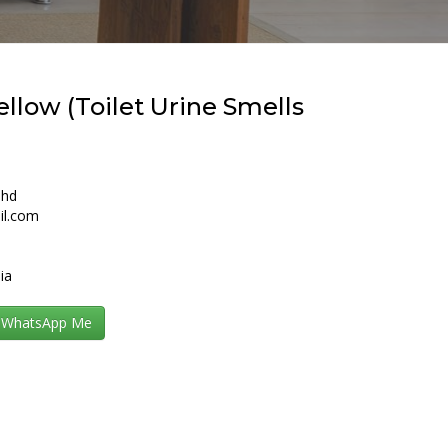
llow (Toilet Urine Smells
Bhd
il.com
ia
WhatsApp Me