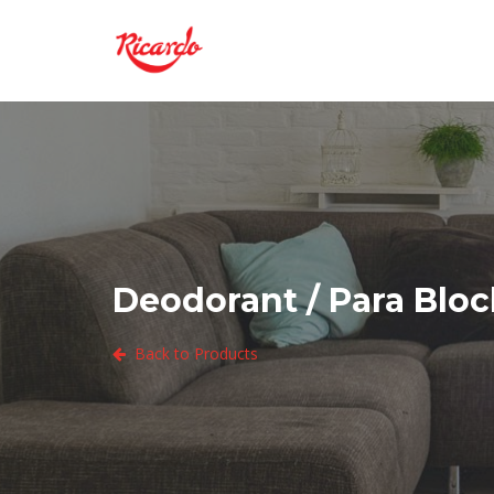
Deodorant / Para Block
Back to Products