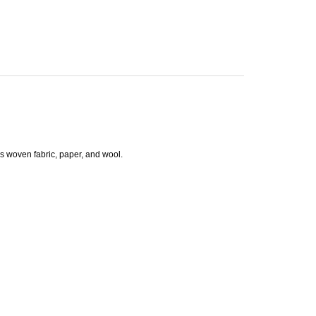
as woven fabric, paper, and wool.