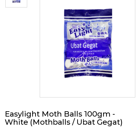
Easylight Moth Balls 100gm -
White (Mothballs / Ubat Gegat)