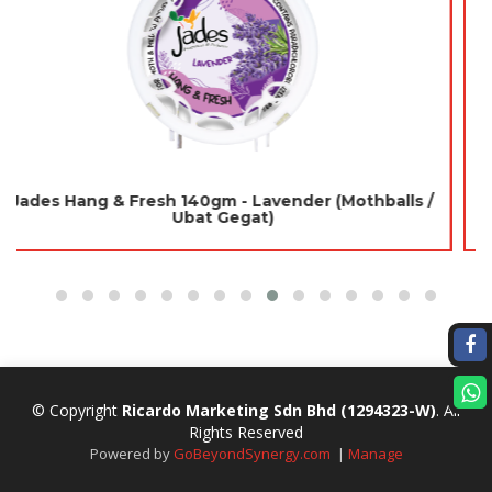
Easylight Deodorizer 120gm - Lavender (Mothballs /
Ubat Gegat)
© Copyright
Ricardo Marketing Sdn Bhd
(1294323-W)
. All
Rights Reserved
Powered by
GoBeyondSynergy.com
|
Manage