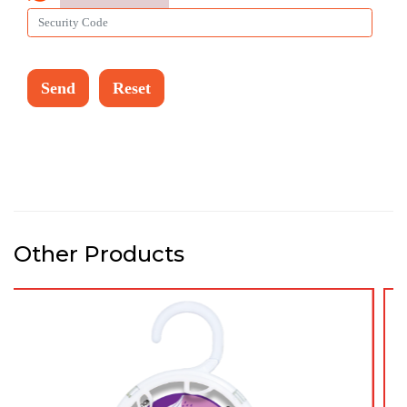
Other Products