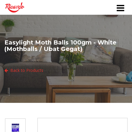
Easylight Moth Balls 100gm - White
(Mothballs / Ubat Gegat)
Back to Products