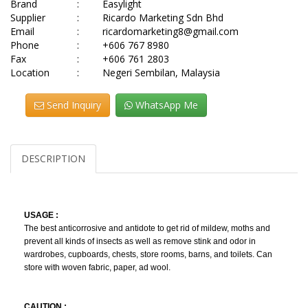
Brand
:
Easylight
Supplier
:
Ricardo Marketing Sdn Bhd
Email
:
ricardomarketing8@gmail.com
Phone
:
+606 767 8980
Fax
:
+606 761 2803
Location
:
Negeri Sembilan, Malaysia
Send Inquiry
WhatsApp Me
DESCRIPTION
USAGE :
The best anticorrosive and antidote to get rid of mildew, moths and
prevent all kinds of insects as well as remove stink and odor in
wardrobes, cupboards, chests, store rooms, barns, and toilets. Can
store with woven fabric, paper, ad wool.
CAUTION :