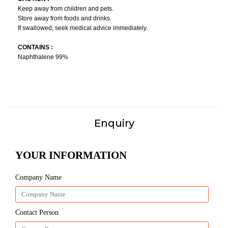
Keep away from children and pets.
Store away from foods and drinks.
If swallowed, seek medical advice immediately.
CONTAINS :
Naphthalene 99%
Enquiry