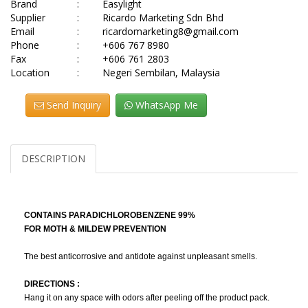
Brand
:
Easylight
Supplier
:
Ricardo Marketing Sdn Bhd
Email
:
ricardomarketing8@gmail.com
Phone
:
+606 767 8980
Fax
:
+606 761 2803
Location
:
Negeri Sembilan, Malaysia
Send Inquiry
WhatsApp Me
DESCRIPTION
CONTAINS PARADICHLOROBENZENE 99%
FOR MOTH & MILDEW PREVENTION
The best anticorrosive and antidote against unpleasant smells.
DIRECTIONS :
Hang it on any space with odors after peeling off the product pack.