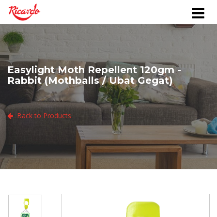
Easylight Moth Repellent 120gm -
Rabbit (Mothballs / Ubat Gegat)
Back to Products