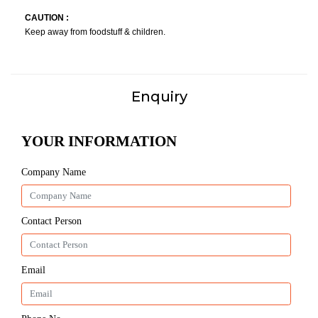
CAUTION :
Keep away from foodstuff & children.
Enquiry