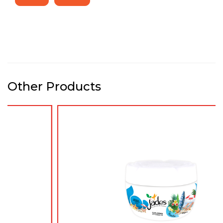
Other Products