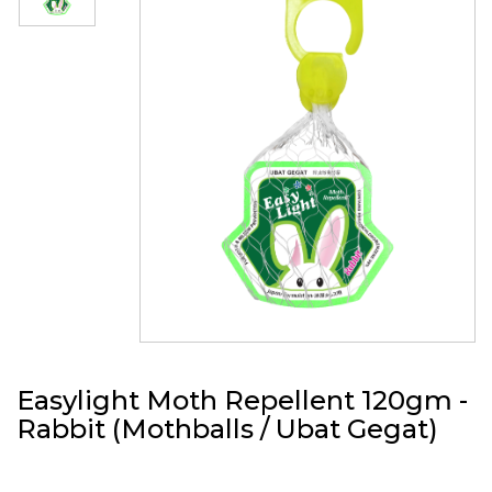
Easylight Moth Repellent 120gm -
Rabbit (Mothballs / Ubat Gegat)