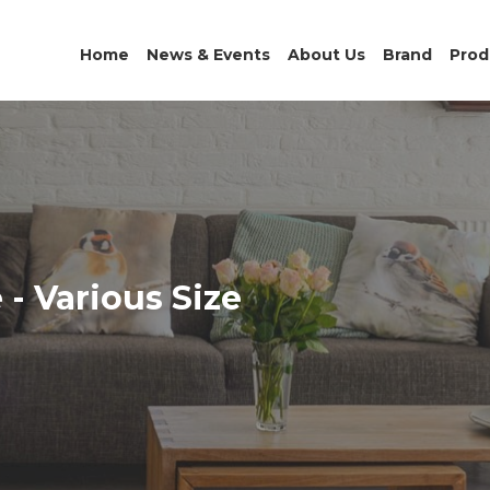
Home
News & Events
About Us
Brand
Prod
- Various Size