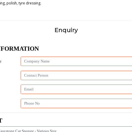
ng, polish, tyre dressing.
Enquiry