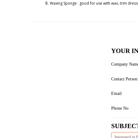
Waxing Sponge : good for use with wax, trim dressi