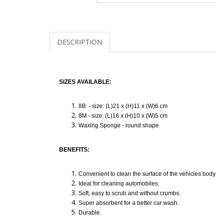
DESCRIPTION
SIZES AVAILABLE:
8B - size: (L)21 x (H)11 x (W)6 cm
8M - size: (L)16 x (H)10 x (W)5 cm
Waxing Sponge - round shape
BENEFITS:
Convenient to clean the surface of the vehicles body 
Ideal for cleaning automobiles.
Soft, easy to scrub and without crumbs.
Super absorbent for a better car wash.
Durable.