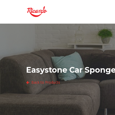
Easystone Car Sponge 
Back to Products