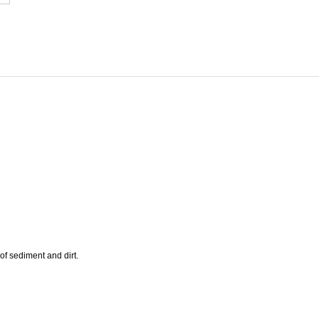
of sediment and dirt.