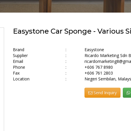
Easystone Car Sponge - Various S
Brand
:
Easystone
Supplier
:
Ricardo Marketing Sdn 
Email
:
ricardomarketing8@gma
Phone
:
+606 767 8980
Fax
:
+606 761 2803
Location
:
Negeri Sembilan, Malays
Send Inquiry