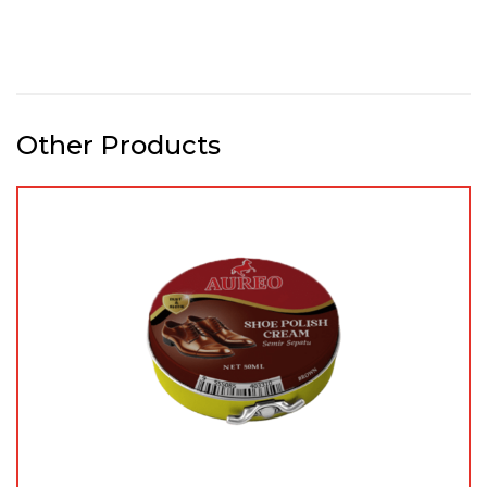
Other Products