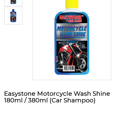
Easystone Motorcycle Wash Shine
180ml / 380ml (Car Shampoo)