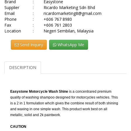
Brand
:
Easystone
Supplier
:
Ricardo Marketing Sdn Bhd
Email
:
ricardomarketing8@gmail.com
Phone
:
+606 767 8980
Fax
:
+606 761 2803
Location
:
Negeri Sembilan, Malaysia
Send Inquiry
WhatsApp Me
DESCRIPTION
Easystone Motorcycle Wash Shine
is a concentrared premium
quality of washing shampoo designed for motorcycles vehicles. This
is a 2 in 1 formulation whcih gives the combine result of both shining
and waxing in one simple wash. This product work best on all
metallic, solid and 2k paintwork.
CAUTION