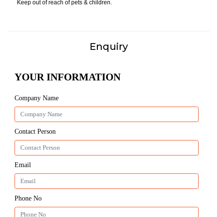
Keep out of reach of pets & children.
Enquiry