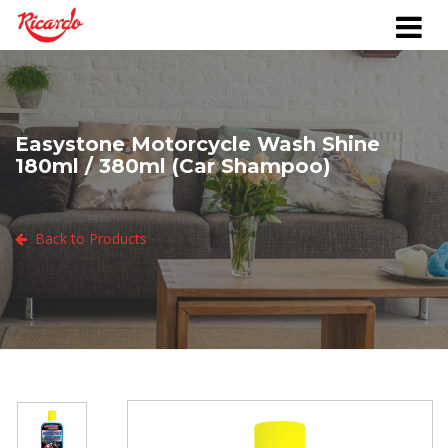
Easystone Motorcycle Wash Shine
180ml / 380ml (Car Shampoo)
Back to Products