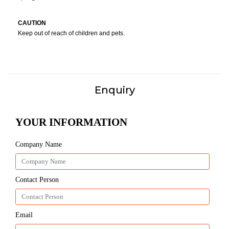
CAUTION
Keep out of reach of children and pets.
Enquiry