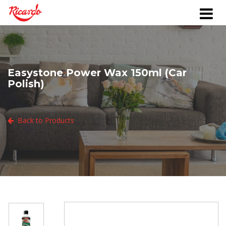
Easystone Power Wax 150ml (Car
Polish)
Back to Products