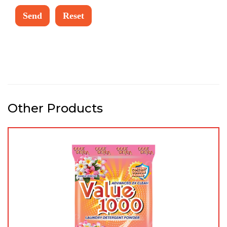
Other Products