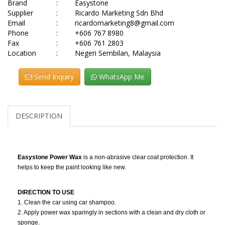
Brand
:
Easystone
Supplier
:
Ricardo Marketing Sdn Bhd
Email
:
ricardomarketing8@gmail.com
Phone
:
+606 767 8980
Fax
:
+606 761 2803
Location
:
Negeri Sembilan, Malaysia
Send Inquiry
WhatsApp Me
DESCRIPTION
Easystone Power Wax
is a non-abrasive clear coat protection. It
helps to keep the paint looking like new.
DIRECTION TO USE
1. Clean the car using car shampoo.
2. Apply power wax sparingly in sections with a clean and dry cloth or
sponge.