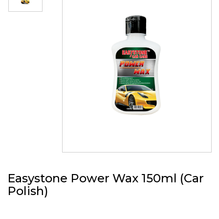
Easystone Power Wax 150ml (Car
Polish)