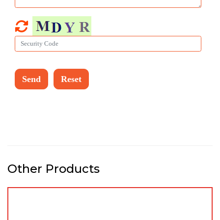
Other Products