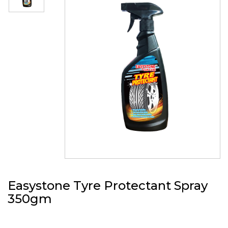
Easystone Tyre Protectant Spray
350gm