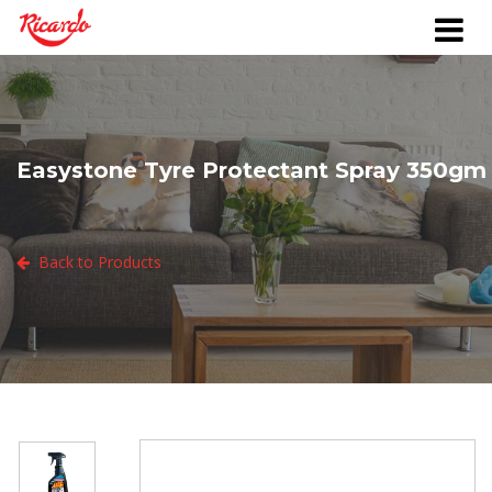
Easystone Tyre Protectant Spray 350gm
Back to Products