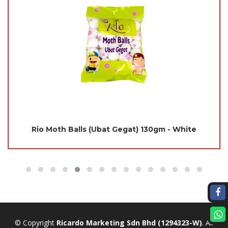
Jades Moth Repellent 115gm - Panda (Yellow)
(Mothballs / Ubat Gegat)
© Copyright
Ricardo Marketing Sdn Bhd
(1294323-W)
. All