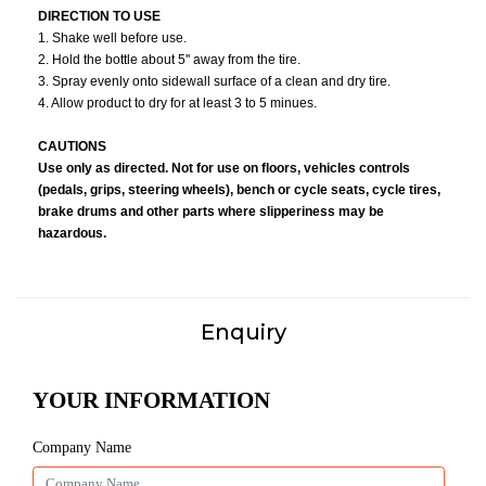
DIRECTION TO USE
1. Shake well before use.
2. Hold the bottle about 5'' away from the tire.
3. Spray evenly onto sidewall surface of a clean and dry tire.
4. Allow product to dry for at least 3 to 5 minues.
CAUTIONS
Use only as directed. Not for use on floors, vehicles controls
(pedals, grips, steering wheels), bench or cycle seats, cycle tires,
brake drums and other parts where slipperiness may be
hazardous.
Enquiry