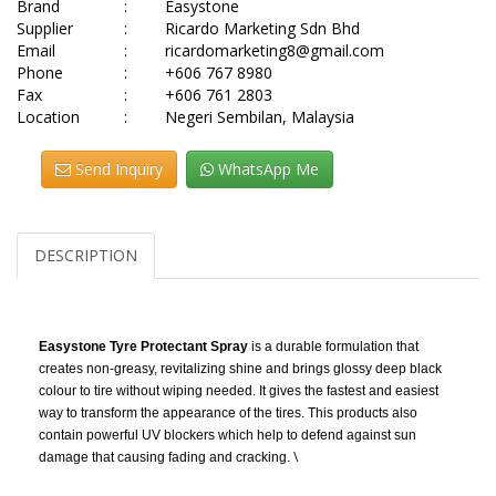
Brand
:
Easystone
Supplier
:
Ricardo Marketing Sdn Bhd
Email
:
ricardomarketing8@gmail.com
Phone
:
+606 767 8980
Fax
:
+606 761 2803
Location
:
Negeri Sembilan, Malaysia
Send Inquiry
WhatsApp Me
DESCRIPTION
Easystone Tyre Protectant Spray
is a durable formulation that
creates non-greasy, revitalizing shine and brings glossy deep black
colour to tire without wiping needed. It gives the fastest and easiest
way to transform the appearance of the tires. This products also
contain powerful UV blockers which help to defend against sun
\
damage that causing fading and cracking.