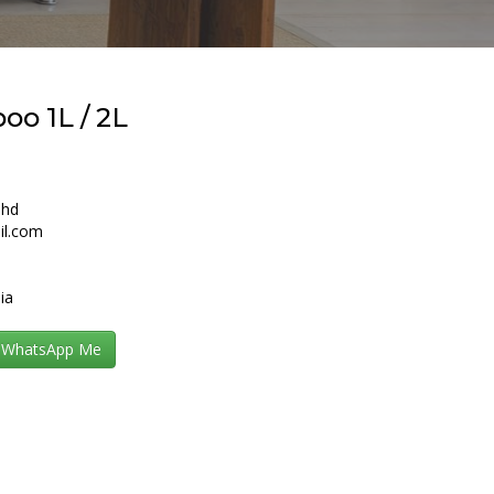
o 1L / 2L
Bhd
il.com
ia
WhatsApp Me