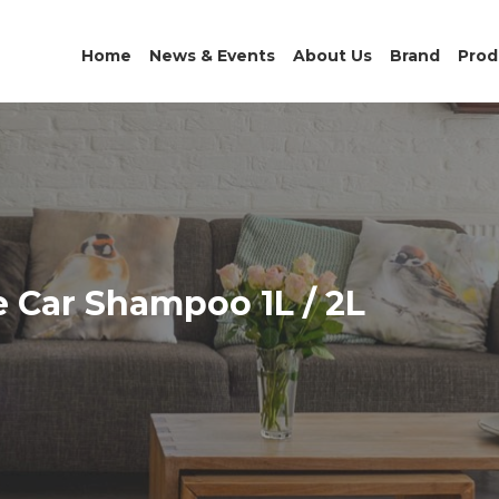
Home
News & Events
About Us
Brand
Prod
 Car Shampoo 1L / 2L