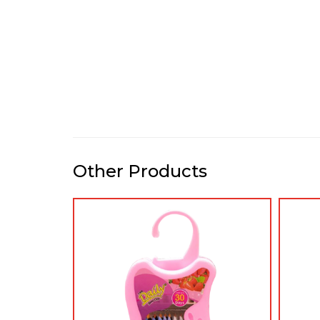
Other Products