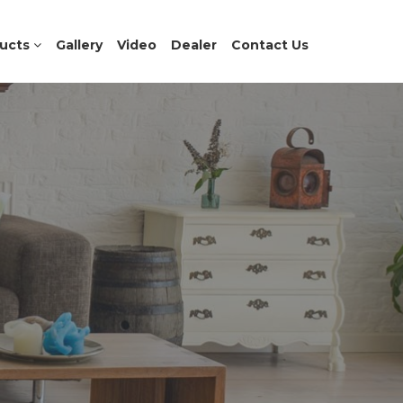
ucts
Gallery
Video
Dealer
Contact Us