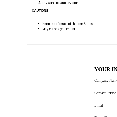
Dry with soft and dry cloth.
CAUTIONS:
Keep out of reach of children & pets.
May cause eyes irritant.