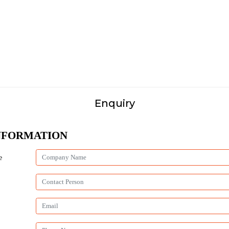
Enquiry