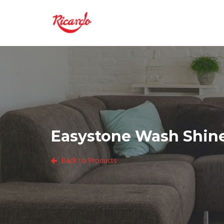
Easystone Wash Shine
Back to Products