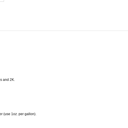
ics and 2K.
er (use 1oz. per gallon).