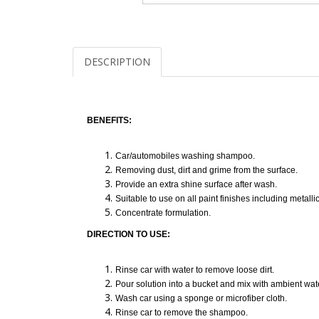
DESCRIPTION
BENEFITS:
Car/automobiles washing shampoo.
Removing dust, dirt and grime from the surface.
Provide an extra shine surface after wash.
Suitable to use on all paint finishes including metall
Concentrate formulation.
DIRECTION TO USE:
Rinse car with water to remove loose dirt.
Pour solution into a bucket and mix with ambient wat
Wash car using a sponge or microfiber cloth.
Rinse car to remove the shampoo.