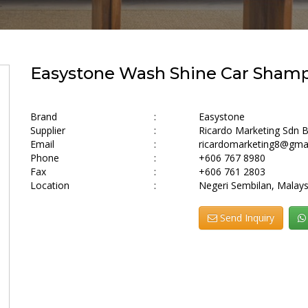
Easystone Wash Shine Car Shampo
Brand
:
Easystone
Supplier
:
Ricardo Marketing Sdn 
Email
:
ricardomarketing8@gma
Phone
:
+606 767 8980
Fax
:
+606 761 2803
Location
:
Negeri Sembilan, Malays
Send Inquiry