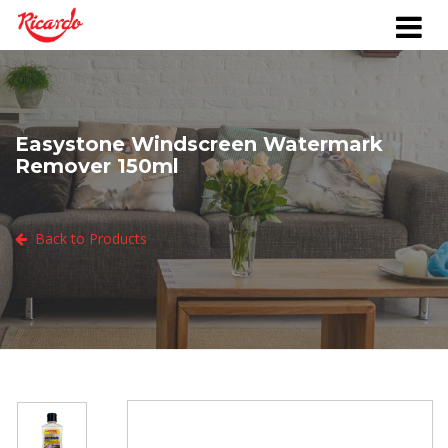
Easystone Windscreen Watermark
Remover 150ml
Back to Products