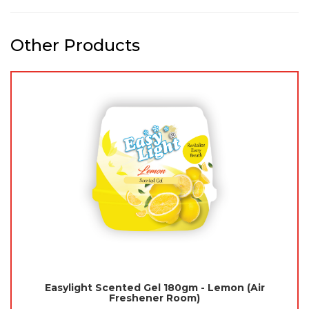
Other Products
Easylight Scented Gel 180gm - Lemon (Air
Freshener Room)