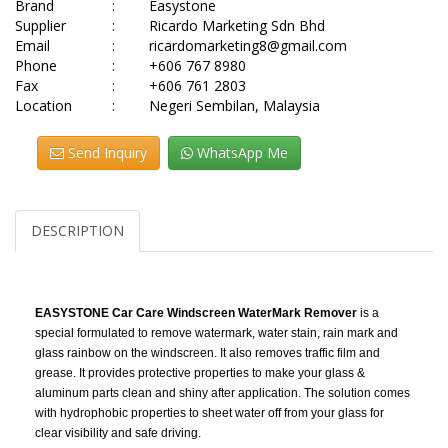
Brand
:
Easystone
Supplier
:
Ricardo Marketing Sdn Bhd
Email
:
ricardomarketing8@gmail.com
Phone
:
+606 767 8980
Fax
:
+606 761 2803
Location
:
Negeri Sembilan, Malaysia
Send Inquiry
WhatsApp Me
DESCRIPTION
EASYSTONE Car Care Windscreen WaterMark Remover
is a
special formulated to remove watermark, water stain, rain mark and
glass rainbow on the windscreen. It also removes traffic film and
grease. It provides protective properties to make your glass &
aluminum parts clean and shiny after application. The solution comes
with hydrophobic properties to sheet water off from your glass for
clear visibility and safe driving.