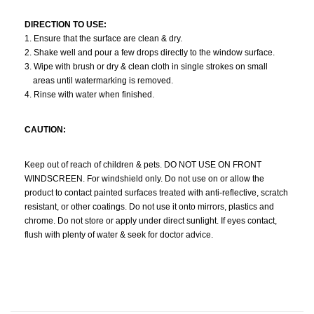
DIRECTION TO USE:
1. Ensure that the surface are clean & dry.
2. Shake well and pour a few drops directly to the window surface.
3. Wipe with brush or dry & clean cloth in single strokes on small
areas until watermarking is removed.
4. Rinse with water when finished.
CAUTION:
Keep out of reach of children & pets. DO NOT USE ON FRONT
WINDSCREEN. For windshield only. Do not use on or allow the
product to contact painted surfaces treated with anti-reflective, scratch
resistant, or other coatings. Do not use it onto mirrors, plastics and
chrome. Do not store or apply under direct sunlight. If eyes contact,
flush with plenty of water & seek for doctor advice.