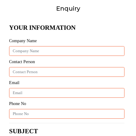
Enquiry