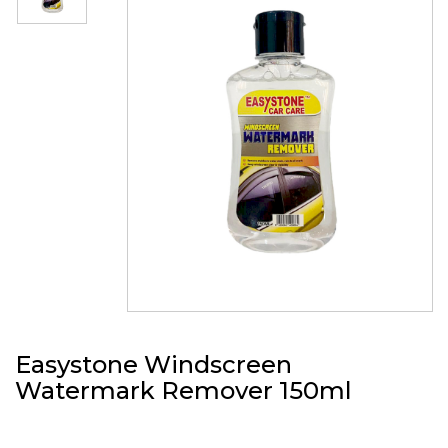
Easystone Windscreen
Watermark Remover 150ml