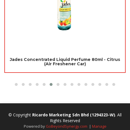
Jades Concentrated Liquid Perfume 80ml - Citrus
(Air Freshener Car)
© Copyright
Ricardo Marketing Sdn Bhd
(1294323-W)
. All
Rights Reserved
Powered by
GoBeyondSynergy.com
|
Manage