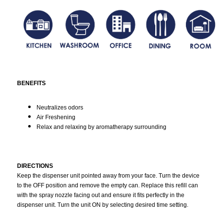
BENEFITS
Neutralizes odors
Air Freshening
Relax and relaxing by aromatherapy surrounding
DIRECTIONS
Keep the dispenser unit pointed away from your face. Turn the device
to the OFF position and remove the empty can. Replace this refill can
with the spray nozzle facing out and ensure it fits perfectly in the
dispenser unit. Turn the unit ON by selecting desired time setting.