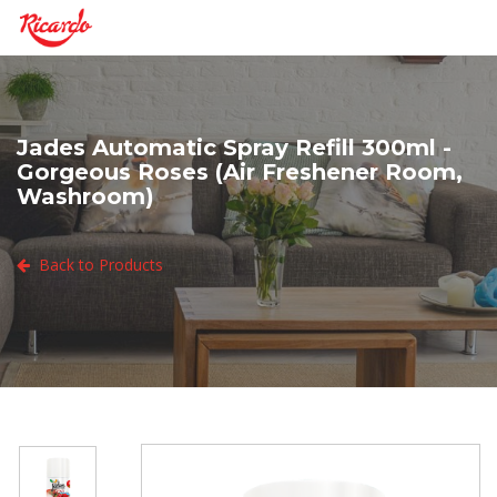
Jades Automatic Spray Refill 300ml -
Gorgeous Roses (Air Freshener Room,
Washroom)
Back to Products