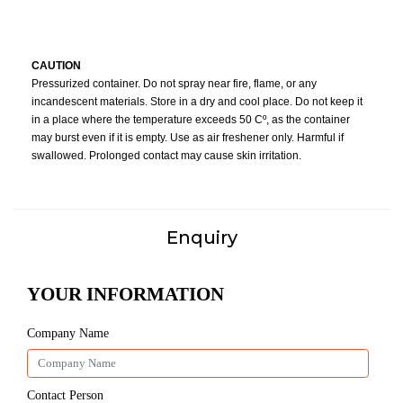
CAUTION
Pressurized container. Do not spray near fire, flame, or any
incandescent materials. Store in a dry and cool place. Do not keep it
in a place where the temperature exceeds 50 Cº, as the container
may burst even if it is empty. Use as air freshener only. Harmful if
swallowed. Prolonged contact may cause skin irritation.
Enquiry