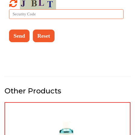
Other Products