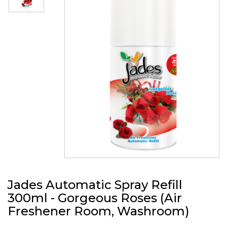
Jades Automatic Spray Refill
300ml - Gorgeous Roses (Air
Freshener Room, Washroom)