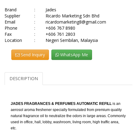
Brand
:
Jades
Supplier
:
Ricardo Marketing Sdn Bhd
Email
:
ricardomarketing8@gmail.com
Phone
:
+606 767 8980
Fax
:
+606 761 2803
Location
:
Negeri Sembilan, Malaysia
Send Inquiry
WhatsApp Me
DESCRIPTION
JADES FRAGRANCES & PERFUMES AUTOMATIC REFILL
is an
aerosol aroma freshener specially formulated from premium quality
natural fragrance oil to neutralize the odors in large areas. Commonly
used in office, hall, lobby, washroom, living room, high traffic area,
etc.