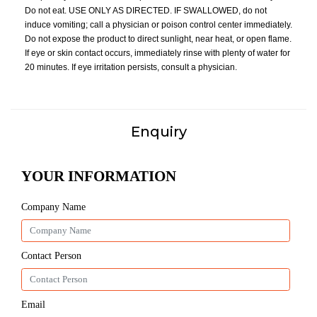
Do not eat. USE ONLY AS DIRECTED. IF SWALLOWED, do not
induce vomiting; call a physician or poison control center immediately.
Do not expose the product to direct sunlight, near heat, or open flame.
If eye or skin contact occurs, immediately rinse with plenty of water for
20 minutes. If eye irritation persists, consult a physician.
Enquiry