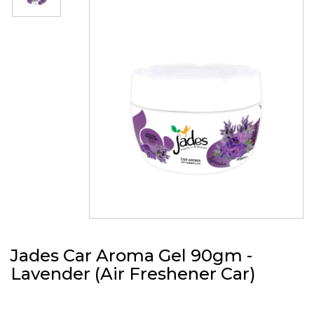
Jades Car Aroma Gel 90gm -
Lavender (Air Freshener Car)