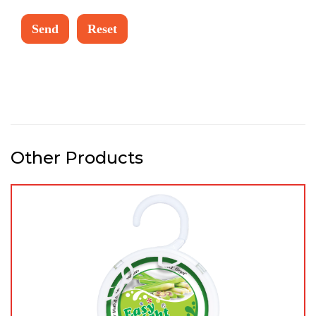
Other Products