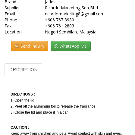
Brand
:
Jades
Supplier
:
Ricardo Marketing Sdn Bhd
Email
:
ricardomarketing8@gmail.com
Phone
:
+606 767 8980
Fax
:
+606 761 2803
Location
:
Negeri Sembilan, Malaysia
Send Inquiry
WhatsApp Me
DESCRIPTION
DIRECTIONS :
1. Open the lid.
2. Peel off the aluminum foil to release the fragrance.
3. Close the lid and place it in a car.
CAUTION :
Keep away from children and pets. Avoid contact with skin and eyes.