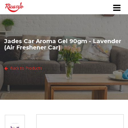
Jades Car Aroma Gel 90gm - Lavender
(Air Freshener Car)
Back to Products