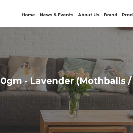
Home
News & Events
About Us
Brand
Prod
0gm - Lavender (Mothballs /