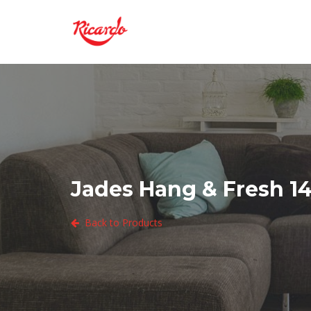
Jades Hang & Fresh 14
Back to Products