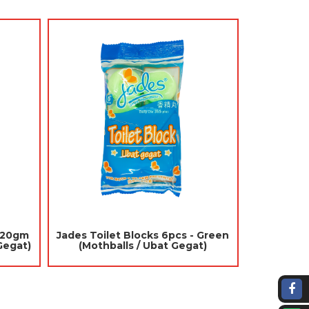
Jades Concentrated Liquid
6pcs - Purple
Perfume 80ml - Roses (Air
at Gegat)
Freshener Car)