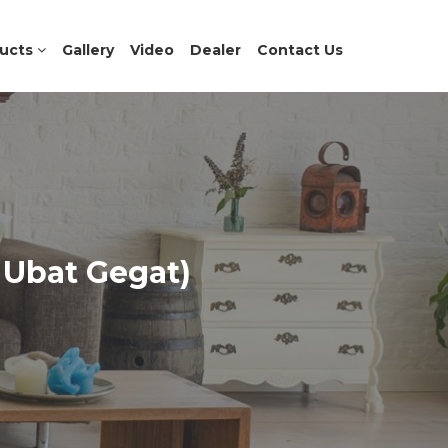
ucts
Gallery
Video
Dealer
Contact Us
 Ubat Gegat)