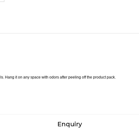
s. Hang it on any space with odors after peeling off the product pack.
Enquiry