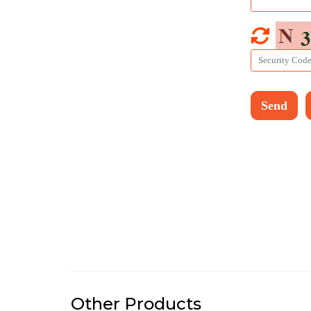
Other Products