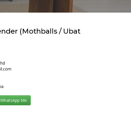
nder (Mothballs / Ubat
Bhd
il.com
ia
WhatsApp Me