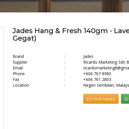
Jades Hang & Fresh 140gm - Lave
Gegat)
Brand
:
Jades
Supplier
:
Ricardo Marketing Sdn 
Email
:
ricardomarketing8@gma
Phone
:
+606 767 8980
Fax
:
+606 761 2803
Location
:
Negeri Sembilan, Malays
Send Inquiry