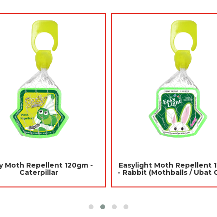
Jades Scented Gel 180gm -
Jades Toilet Blocks 
Citronella (Air Freshener Room)
(Mothballs / Ub