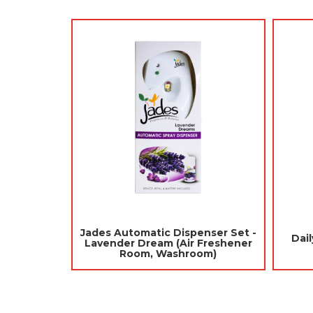
 Repellent 120gm
Jades Toilet Blocks 6pcs - Green
alls / Ubat Gegat)
(Mothballs / Ubat Gegat)