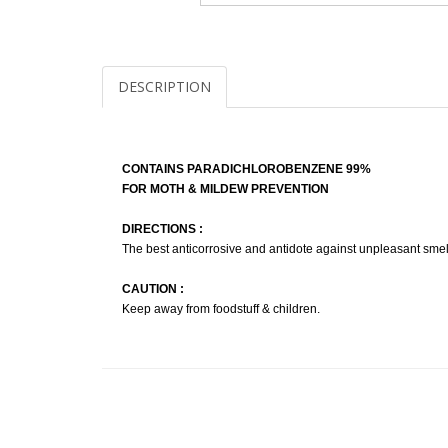
DESCRIPTION
CONTAINS PARADICHLOROBENZENE 99%
FOR MOTH & MILDEW PREVENTION
DIRECTIONS :
The best anticorrosive and antidote against unpleasant smell
CAUTION :
Keep away from foodstuff & children.