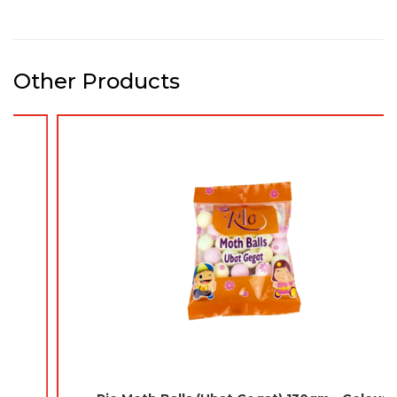
Other Products