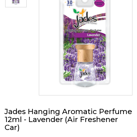
Jades Hanging Aromatic Perfume
12ml - Lavender (Air Freshener
Car)