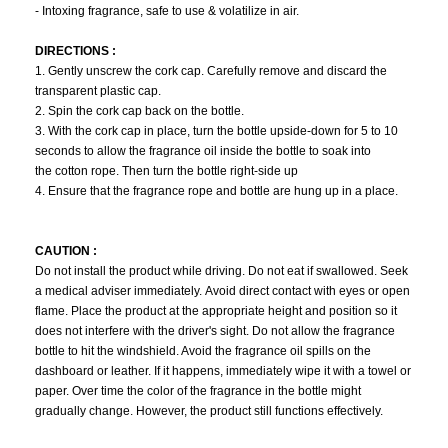
- Intoxing fragrance, safe to use & volatilize in air.
DIRECTIONS :
1. Gently unscrew the cork cap. Carefully remove and discard the
transparent plastic cap.
2. Spin the cork cap back on the bottle.
3. With the cork cap in place, turn the bottle upside-down for 5 to 10
seconds to allow the fragrance oil inside the bottle to soak into
the cotton rope. Then turn the bottle right-side up
4. Ensure that the fragrance rope and bottle are hung up in a place.
CAUTION :
Do not install the product while driving. Do not eat if swallowed. Seek
a medical adviser immediately. Avoid direct contact with eyes or open
flame. Place the product at the appropriate height and position so it
does not interfere with the driver's sight. Do not allow the fragrance
bottle to hit the windshield. Avoid the fragrance oil spills on the
dashboard or leather. If it happens, immediately wipe it with a towel or
paper. Over time the color of the fragrance in the bottle might
gradually change. However, the product still functions effectively.