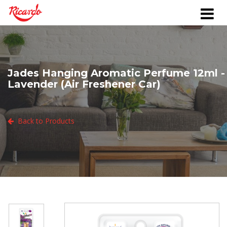
Jades Hanging Aromatic Perfume 12ml -
Lavender (Air Freshener Car)
Back to Products