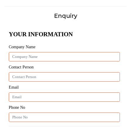
Enquiry