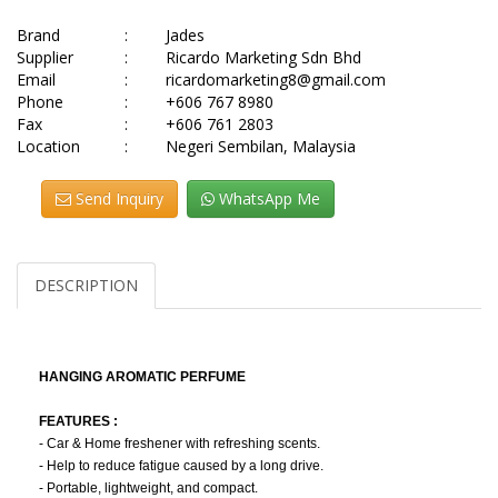
Brand
:
Jades
Supplier
:
Ricardo Marketing Sdn Bhd
Email
:
ricardomarketing8@gmail.com
Phone
:
+606 767 8980
Fax
:
+606 761 2803
Location
:
Negeri Sembilan, Malaysia
Send Inquiry
WhatsApp Me
DESCRIPTION
HANGING AROMATIC PERFUME
FEATURES :
- Car & Home freshener with refreshing scents.
- Help to reduce fatigue caused by a long drive.
- Portable, lightweight, and compact.