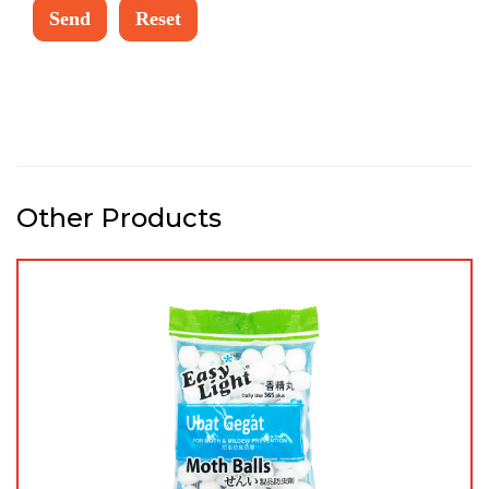
Other Products