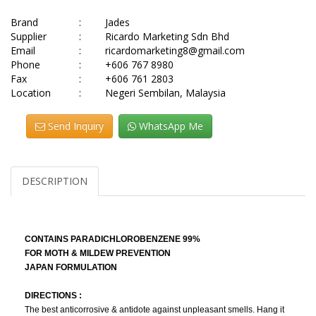
Brand
:
Jades
Supplier
:
Ricardo Marketing Sdn Bhd
Email
:
ricardomarketing8@gmail.com
Phone
:
+606 767 8980
Fax
:
+606 761 2803
Location
:
Negeri Sembilan, Malaysia
Send Inquiry
WhatsApp Me
DESCRIPTION
CONTAINS PARADICHLOROBENZENE 99%
FOR MOTH & MILDEW PREVENTION
JAPAN FORMULATION
DIRECTIONS :
The best anticorrosive & antidote against unpleasant smells. Hang it