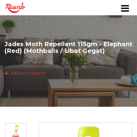
Jades Moth Repellent 115gm - Elephant
(Red) (Mothballs / Ubat Gegat)
Back to Products