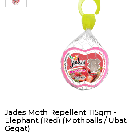
Jades Moth Repellent 115gm -
Elephant (Red) (Mothballs / Ubat
Gegat)