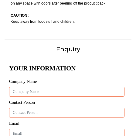
on any space with odors after peeling off the product pack.
CAUTION :
Keep away from foodstuff and children.
Enquiry