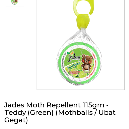
Jades Moth Repellent 115gm -
Teddy (Green) (Mothballs / Ubat
Gegat)