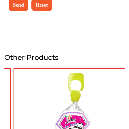
Other Products