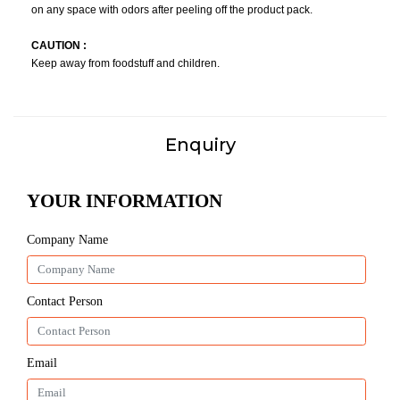
on any space with odors after peeling off the product pack.
CAUTION :
Keep away from foodstuff and children.
Enquiry