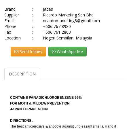
Brand
:
Jades
Supplier
:
Ricardo Marketing Sdn Bhd
Email
:
ricardomarketing8@gmail.com
Phone
:
+606 767 8980
Fax
:
+606 761 2803
Location
:
Negeri Sembilan, Malaysia
Send Inquiry
WhatsApp Me
DESCRIPTION
CONTAINS PARADICHLOROBENZENE 99%
FOR MOTH & MILDEW PREVENTION
JAPAN FORMULATION
DIRECTIONS :
The best anticorrosive & antidote against unpleasant smells. Hang it