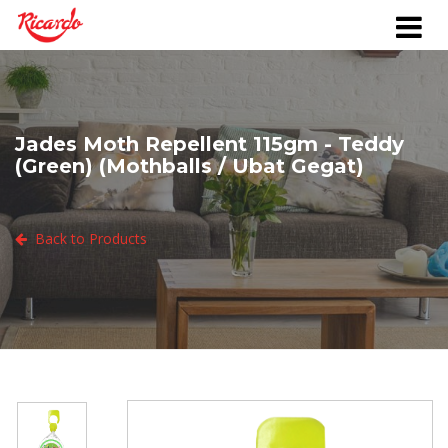
Jades Moth Repellent 115gm - Teddy
(Green) (Mothballs / Ubat Gegat)
Back to Products