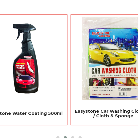
Jades Car Aroma Gel 90gm -
Daily Hangi
r
Japanese Melon (Air Freshener
Strawbe
Car)
R