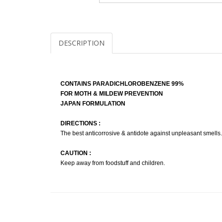
DESCRIPTION
CONTAINS PARADICHLOROBENZENE 99%
FOR MOTH & MILDEW PREVENTION
JAPAN FORMULATION
DIRECTIONS :
The best anticorrosive & antidote against unpleasant smells.
CAUTION :
Keep away from foodstuff and children.