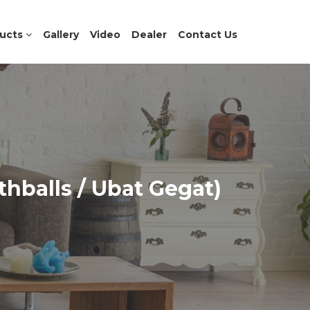
ucts
Gallery
Video
Dealer
Contact Us
hballs / Ubat Gegat)