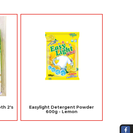
ng Freshener 90gm -
Jades Concentrated Liquid
rry (Mothballs,
Perfume 80ml - Citrus (Air
epellent)
Freshener Car)