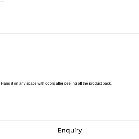
 Hang it on any space with odors after peeling off the product pack.
Enquiry