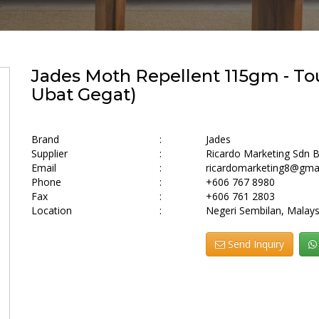
Jades Moth Repellent 115gm - To
Ubat Gegat)
Brand
:
Jades
Supplier
:
Ricardo Marketing Sdn 
Email
:
ricardomarketing8@gma
Phone
:
+606 767 8980
Fax
:
+606 761 2803
Location
:
Negeri Sembilan, Malays
Send Inquiry