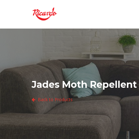
Jades Moth Repellent 
Back to Products