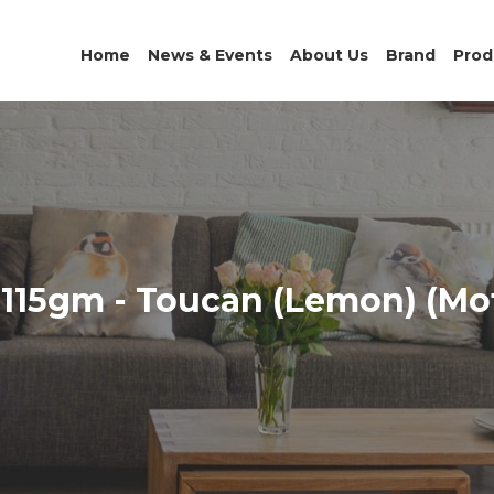
Home
News & Events
About Us
Brand
Prod
115gm - Toucan (Lemon) (Mot