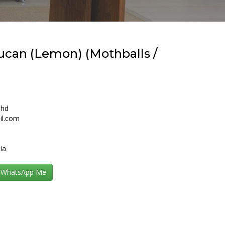
ucan (Lemon) (Mothballs /
Bhd
il.com
ia
WhatsApp Me