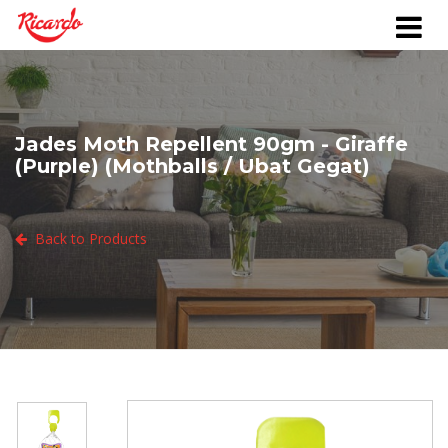
Jades Moth Repellent 90gm - Giraffe
(Purple) (Mothballs / Ubat Gegat)
Back to Products