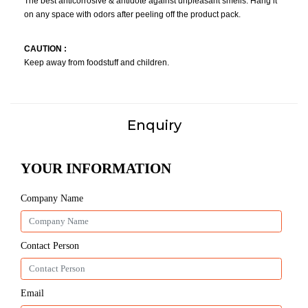
The best anticorrosive & antidote against unpleasant smells. Hang it
on any space with odors after peeling off the product pack.
CAUTION :
Keep away from foodstuff and children.
Enquiry