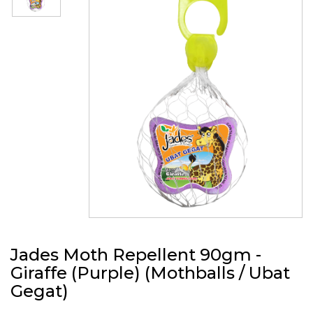
Jades Moth Repellent 90gm -
Giraffe (Purple) (Mothballs / Ubat
Gegat)