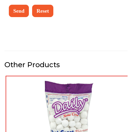
Other Products