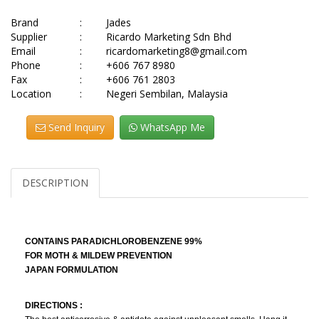
Brand
:
Jades
Supplier
:
Ricardo Marketing Sdn Bhd
Email
:
ricardomarketing8@gmail.com
Phone
:
+606 767 8980
Fax
:
+606 761 2803
Location
:
Negeri Sembilan, Malaysia
Send Inquiry
WhatsApp Me
DESCRIPTION
CONTAINS PARADICHLOROBENZENE 99%
FOR MOTH & MILDEW PREVENTION
JAPAN FORMULATION
DIRECTIONS :