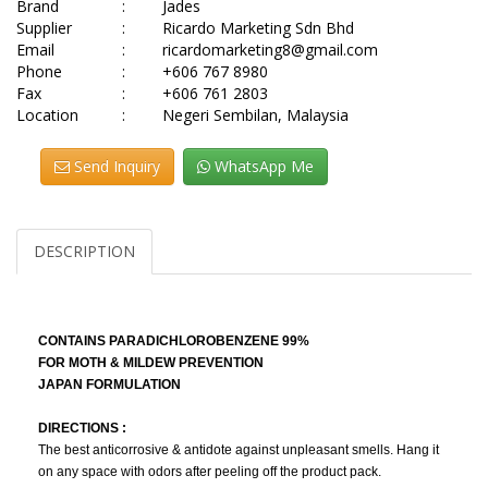
Brand
:
Jades
Supplier
:
Ricardo Marketing Sdn Bhd
Email
:
ricardomarketing8@gmail.com
Phone
:
+606 767 8980
Fax
:
+606 761 2803
Location
:
Negeri Sembilan, Malaysia
Send Inquiry
WhatsApp Me
DESCRIPTION
CONTAINS PARADICHLOROBENZENE 99%
FOR MOTH & MILDEW PREVENTION
JAPAN FORMULATION
DIRECTIONS :
The best anticorrosive & antidote against unpleasant smells. Hang it
on any space with odors after peeling off the product pack.