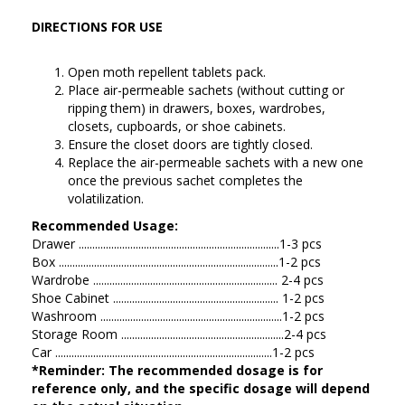
DIRECTIONS FOR USE
Open moth repellent tablets pack.
Place air-permeable sachets (without cutting or
ripping them) in drawers, boxes, wardrobes,
closets, cupboards, or shoe cabinets.
Ensure the closet doors are tightly closed.
Replace the air-permeable sachets with a new one
once the previous sachet completes the
volatilization.
Recommended Usage:
Drawer ..........................................................................1-3 pcs
Box .................................................................................1-2 pcs
Wardrobe .................................................................... 2-4 pcs
Shoe Cabinet ............................................................. 1-2 pcs
Washroom ...................................................................1-2 pcs
Storage Room ............................................................2-4 pcs
Car ................................................................................1-2 pcs
*Reminder: The recommended dosage is for
reference only, and the specific dosage will depend