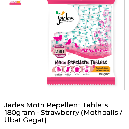
Jades Moth Repellent Tablets
180gram - Strawberry (Mothballs /
Ubat Gegat)