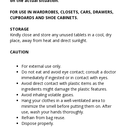
on the actual situation.
FOR USE IN WARDROBES, CLOSETS, CARS, DRAWERS,
CUPBOARDS AND SHOE CABINETS.
STORAGE
Kindly close and store any unused tablets in a cool, dry
place, away from heat and direct sunlight.
CAUTION
For external use only.
Do not eat and avoid eye contact; consult a doctor
immediately if ingested or in contact with eyes.
Avoid direct contact with plastic items as the
ingredients might damage the plastic features.
Avoid inhaling volatile gases.
Hang your clothes in a well-ventilated area to
minimize the smell before putting them on. After
use, wash your hands thoroughly.
Refrain from bag reuse.
Dispose properly.