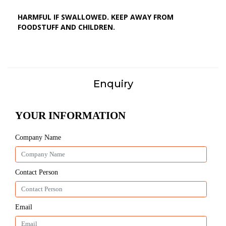
HARMFUL IF SWALLOWED. KEEP AWAY FROM
FOODSTUFF AND CHILDREN.
Enquiry