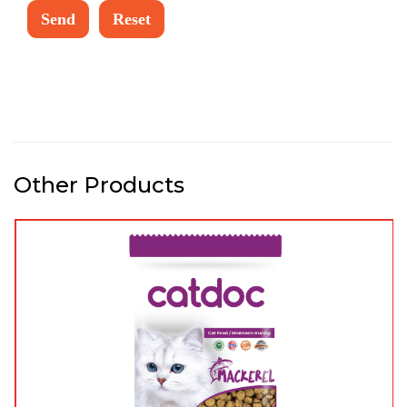
Other Products