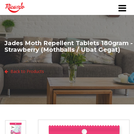
Jades Moth Repellent Tablets 180gram -
Strawberry (Mothballs / Ubat Gegat)
Back to Products