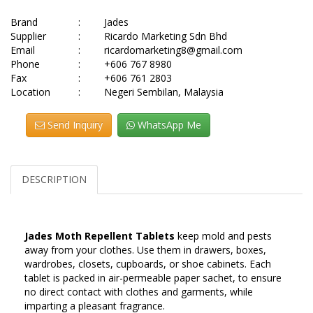
Brand
:
Jades
Supplier
:
Ricardo Marketing Sdn Bhd
Email
:
ricardomarketing8@gmail.com
Phone
:
+606 767 8980
Fax
:
+606 761 2803
Location
:
Negeri Sembilan, Malaysia
Send Inquiry
WhatsApp Me
DESCRIPTION
Jades Moth Repellent Tablets
keep mold and pests
away from your clothes. Use them in drawers, boxes,
wardrobes, closets, cupboards, or shoe cabinets. Each
tablet is packed in air-permeable paper sachet, to ensure
no direct contact with clothes and garments, while
imparting a pleasant fragrance.