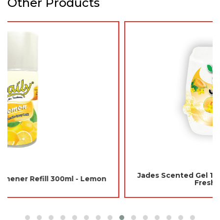
Other Products
Jades Scented Gel 180gm - Japanese Melon (Air
Freshener Room)