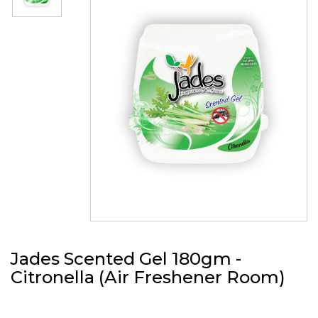
Jades Scented Gel 180gm -
Citronella (Air Freshener Room)