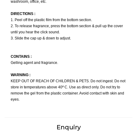
washroom, office, etc.
DIRECTIONS :
1. Peel off the plastic film from the bottom section.
2. To release fragrance, press the bottom section & pull up the cover
until you hear the click sound.
3. Slide the cap up & down to adjust.
CONTAINS :
Gelling agent and fragrance.
WARNING :
KEEP OUT OF REACH OF CHILDREN & PETS. Do not ingest. Do not
store in temperatures above 40º C. Use as direct only. Do not try to
remove the gel from the plastic container. Avoid contact with skin and
eyes.
Enquiry