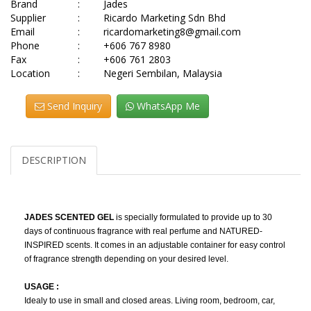
Brand
:
Jades
Supplier
:
Ricardo Marketing Sdn Bhd
Email
:
ricardomarketing8@gmail.com
Phone
:
+606 767 8980
Fax
:
+606 761 2803
Location
:
Negeri Sembilan, Malaysia
Send Inquiry
WhatsApp Me
DESCRIPTION
JADES SCENTED GEL
is specially formulated to provide up to 30
days of continuous fragrance with real perfume and NATURED-
INSPIRED scents. It comes in an adjustable container for easy control
of fragrance strength depending on your desired level.
USAGE :
Idealy to use in small and closed areas. Living room, bedroom, car,