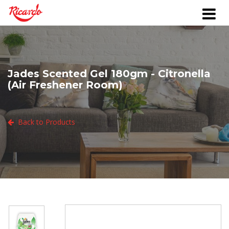
Jades Scented Gel 180gm - Citronella
(Air Freshener Room)
Back to Products