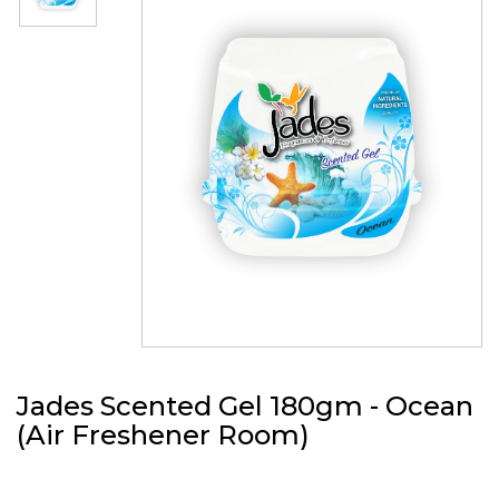
Jades Scented Gel 180gm - Ocean
(Air Freshener Room)