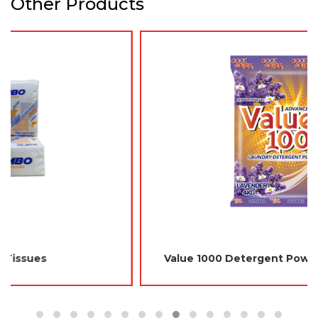
Other Products
Value 1000 Detergent Powder 4kg - Lavender