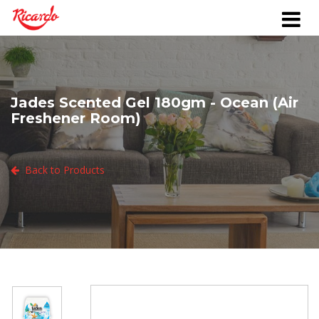
Jades Scented Gel 180gm - Ocean (Air
Freshener Room)
Back to Products