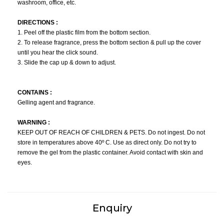
washroom, office, etc.
DIRECTIONS :
1. Peel off the plastic film from the bottom section.
2. To release fragrance, press the bottom section & pull up the cover
until you hear the click sound.
3. Slide the cap up & down to adjust.
CONTAINS :
Gelling agent and fragrance.
WARNING :
KEEP OUT OF REACH OF CHILDREN & PETS. Do not ingest. Do not
store in temperatures above 40º C. Use as direct only. Do not try to
remove the gel from the plastic container. Avoid contact with skin and
eyes.
Enquiry