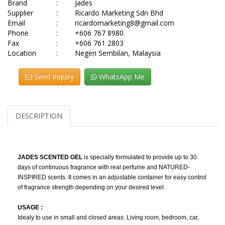
Brand
:
Jades
Supplier
:
Ricardo Marketing Sdn Bhd
Email
:
ricardomarketing8@gmail.com
Phone
:
+606 767 8980
Fax
:
+606 761 2803
Location
:
Negeri Sembilan, Malaysia
Send Inquiry
WhatsApp Me
DESCRIPTION
JADES SCENTED GEL
is specially formulated to provide up to 30
days of continuous fragrance with real perfume and NATURED-
INSPIRED scents. It comes in an adjustable container for easy control
of fragrance strength depending on your desired level.
USAGE :
Idealy to use in small and closed areas. Living room, bedroom, car,