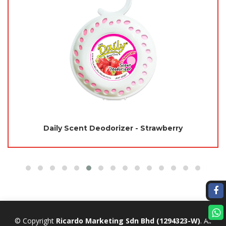
Daily Scent Deodorizer - Strawberry
© Copyright
Ricardo Marketing Sdn Bhd
(1294323-W)
. All