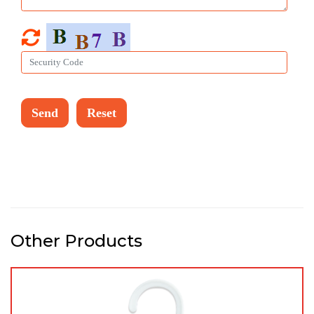
Other Products