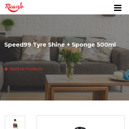
Speed99 Tyre Shine + Sponge 500ml
Back to Products