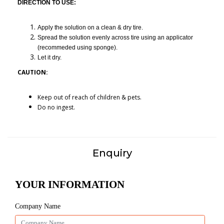
DIRECTION TO USE:
Apply the solution on a clean & dry tire.
Spread the solution evenly across tire using an applicator
(recommeded using sponge).
Let it dry.
CAUTION:
Keep out of reach of children & pets.
Do no ingest.
Enquiry