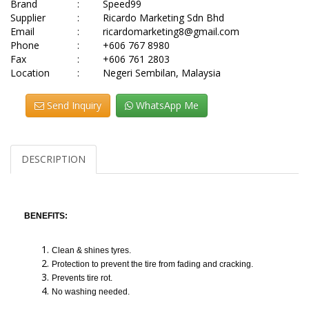
Brand
:
Speed99
Supplier
:
Ricardo Marketing Sdn Bhd
Email
:
ricardomarketing8@gmail.com
Phone
:
+606 767 8980
Fax
:
+606 761 2803
Location
:
Negeri Sembilan, Malaysia
Send Inquiry
WhatsApp Me
DESCRIPTION
BENEFITS:
Clean & shines tyres.
Protection to prevent the tire from fading and cracking.
Prevents tire rot.
No washing needed.