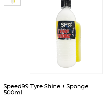
Speed99 Tyre Shine + Sponge
500ml