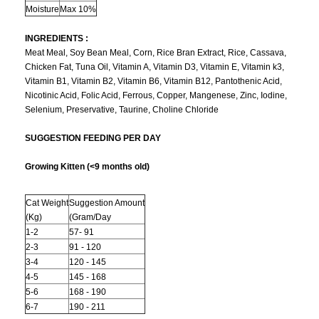
Moisture
Max 10%
INGREDIENTS :
Meat Meal, Soy Bean Meal, Corn, Rice Bran Extract, Rice, Cassava,
Chicken Fat, Tuna Oil, Vitamin A, Vitamin D3, Vitamin E, Vitamin k3,
Vitamin B1, Vitamin B2, Vitamin B6, Vitamin B12, Pantothenic Acid,
Nicotinic Acid, Folic Acid, Ferrous, Copper, Mangenese, Zinc, Iodine,
Selenium, Preservative, Taurine, Choline Chloride
SUGGESTION FEEDING PER DAY
Growing Kitten (<9 months old)
Cat Weight
Suggestion Amount
(Kg)
(Gram/Day
1-2
57- 91
2-3
91 - 120
3-4
120 - 145
4-5
145 - 168
5-6
168 - 190
6-7
190 - 211