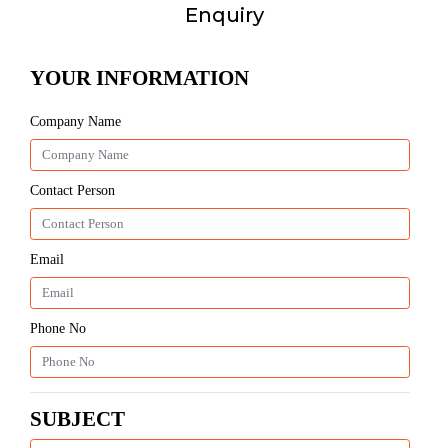
Enquiry