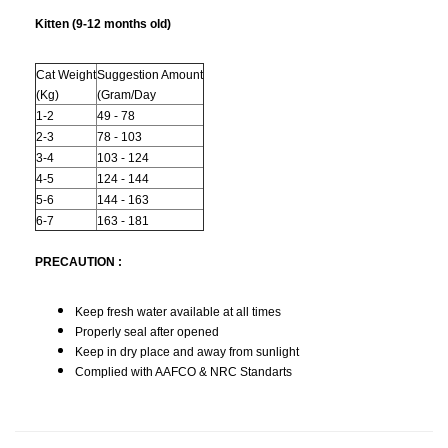
Kitten (9-12 months old)
Cat Weight
Suggestion Amount
(Kg)
(Gram/Day
1-2
49 - 78
2-3
78 - 103
3-4
103 - 124
4-5
124 - 144
5-6
144 - 163
6-7
163 - 181
PRECAUTION :
Keep fresh water available at all times
Properly seal after opened
Keep in dry place and away from sunlight
Complied with AAFCO & NRC Standarts