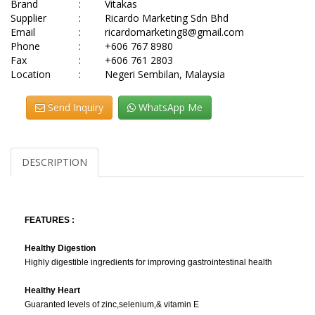
Brand
:
Vitakas
Supplier
:
Ricardo Marketing Sdn Bhd
Email
:
ricardomarketing8@gmail.com
Phone
:
+606 767 8980
Fax
:
+606 761 2803
Location
:
Negeri Sembilan, Malaysia
Send Inquiry
WhatsApp Me
DESCRIPTION
FEATURES :
Healthy Digestion
Highly digestible ingredients for improving gastrointestinal health
Healthy Heart
Guaranted levels of zinc,selenium,& vitamin E