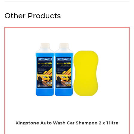
Other Products
Kingstone Auto Wash Car Shampoo 2 x 1 litre