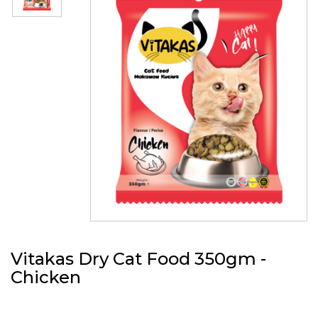
Vitakas Dry Cat Food 350gm -
Chicken