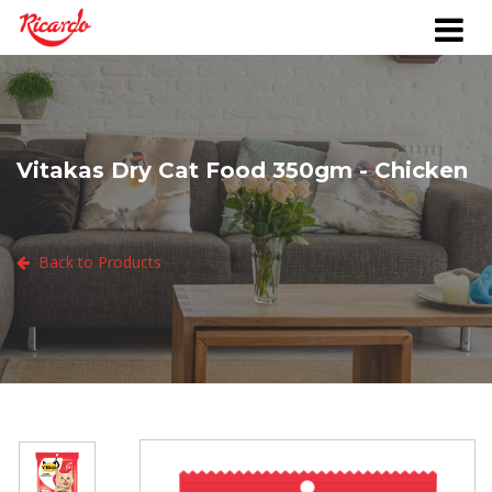
Vitakas Dry Cat Food 350gm - Chicken
Back to Products