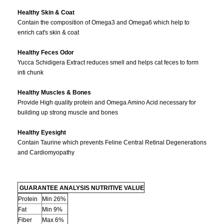
Healthy Skin & Coat
Contain the composition of Omega3 and Omega6 which help to
enrich cat's skin & coat
Healthy Feces Odor
Yucca Schidigera Extract reduces smell and helps cat feces to form
inti chunk
Healthy Muscles & Bones
Provide High quality protein and Omega Amino Acid necessary for
building up strong muscle and bones
Healthy Eyesight
Contain Taurine which prevents Feline Central Retinal Degenerations
and Cardiomyopathy
GUARANTEE ANALYSIS NUTRITIVE VALUE
Protein
Min 26%
Fat
Min 9%
Fiber
Max 6%