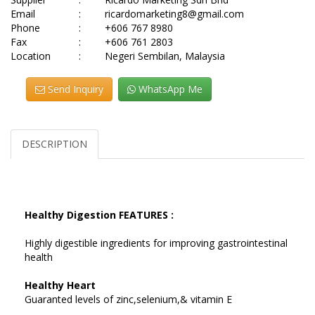
Email
:
ricardomarketing8@gmail.com
Phone
:
+606 767 8980
Fax
:
+606 761 2803
Location
:
Negeri Sembilan, Malaysia
Send Inquiry
WhatsApp Me
DESCRIPTION
Healthy Digestion FEATURES :
Highly digestible ingredients for improving gastrointestinal
health
Healthy Heart
Guaranted levels of zinc,selenium,& vitamin E