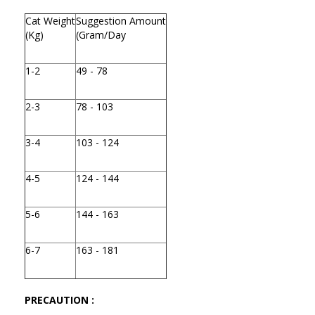
Cat Weight
Suggestion Amount
(Kg)
(Gram/Day
1-2
49 - 78
2-3
78 - 103
3-4
103 - 124
4-5
124 - 144
5-6
144 - 163
6-7
163 - 181
PRECAUTION :