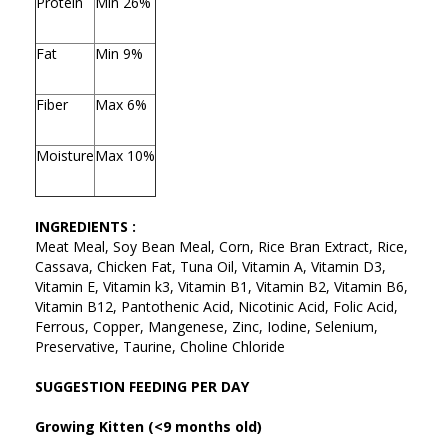
Protein
Min 26%
Fat
Min 9%
Fiber
Max 6%
Moisture
Max 10%
INGREDIENTS :
Meat Meal, Soy Bean Meal, Corn, Rice Bran Extract, Rice,
Cassava, Chicken Fat, Tuna Oil, Vitamin A, Vitamin D3,
Vitamin E, Vitamin k3, Vitamin B1, Vitamin B2, Vitamin B6,
Vitamin B12, Pantothenic Acid, Nicotinic Acid, Folic Acid,
Ferrous, Copper, Mangenese, Zinc, Iodine, Selenium,
Preservative, Taurine, Choline Chloride
SUGGESTION FEEDING PER DAY
Growing Kitten (<9 months old)