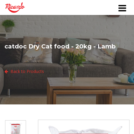
catdoc Dry Cat food - 20kg - Lamb
Back to Products