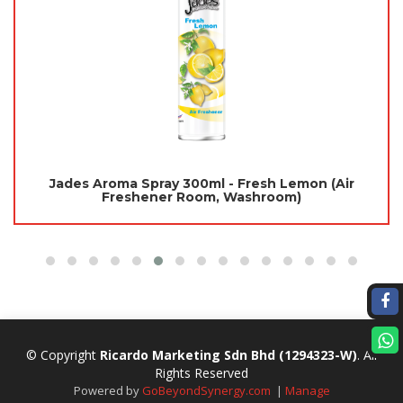
Jades Aroma Spray 300ml - Fresh Lemon (Air
Freshener Room, Washroom)
© Copyright
Ricardo Marketing Sdn Bhd
(1294323-W)
. All
Rights Reserved
Powered by
GoBeyondSynergy.com
|
Manage