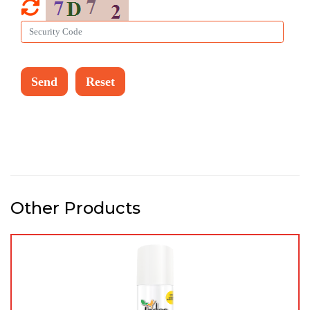
Other Products