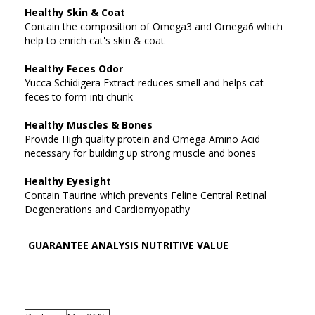
Healthy Skin & Coat
Contain the composition of Omega3 and Omega6 which
help to enrich cat's skin & coat
Healthy Feces Odor
Yucca Schidigera Extract reduces smell and helps cat
feces to form inti chunk
Healthy Muscles & Bones
Provide High quality protein and Omega Amino Acid
necessary for building up strong muscle and bones
Healthy Eyesight
Contain Taurine which prevents Feline Central Retinal
Degenerations and Cardiomyopathy
GUARANTEE ANALYSIS NUTRITIVE VALUE