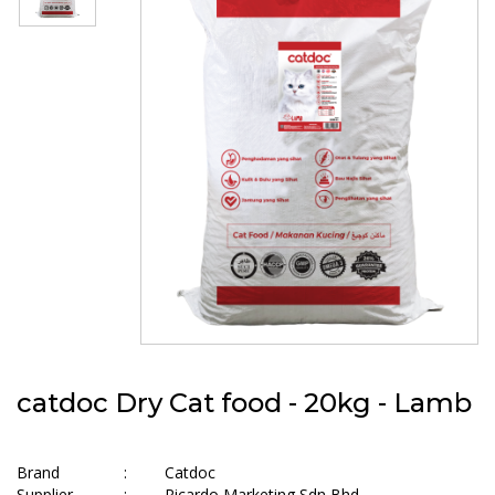
catdoc Dry Cat food - 20kg - Lamb
Brand
:
Catdoc
Supplier
:
Ricardo Marketing Sdn Bhd