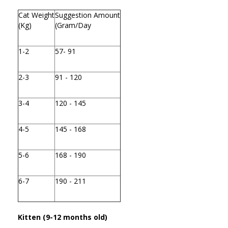
Cat Weight
Suggestion Amount
(Kg)
(Gram/Day
1-2
57- 91
2-3
91 - 120
3-4
120 - 145
4-5
145 - 168
5-6
168 - 190
6-7
190 - 211
Kitten (9-12 months old)