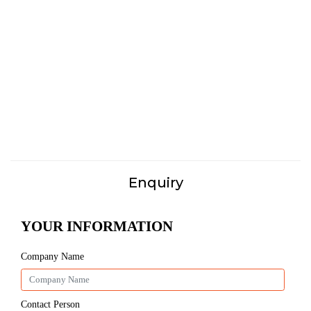
Enquiry