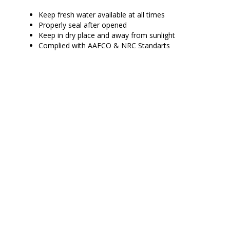
Keep fresh water available at all times
Properly seal after opened
Keep in dry place and away from sunlight
Complied with AAFCO & NRC Standarts